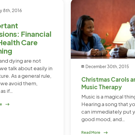
y 8th, 2016
rtant
sions: Financial
Health Care
ning
and dying are not
December 30th, 2015
we talk about easily in
ture. As a general rule,
Christmas Carols a
, we avoid them,
Music Therapy
as if…
Music is a magical thin
Hearing a song that yo
re
can immediately put y
good mood, and…
Read More