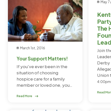
May 7
Kent
Part
The 
Foun
Lead
March 1st, 2016
Join t
Leader
Your Support Matters!
Derby 
If you've ever been in the
Allega
situation of choosing
Union 
hospice care for a family
4:00pm
member or loved one, you…
Read Mo
Read More