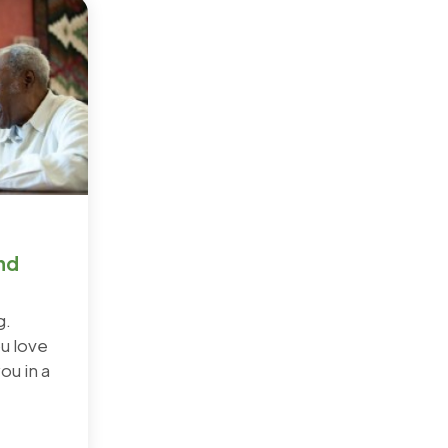
nd
g.
u love
ou in a