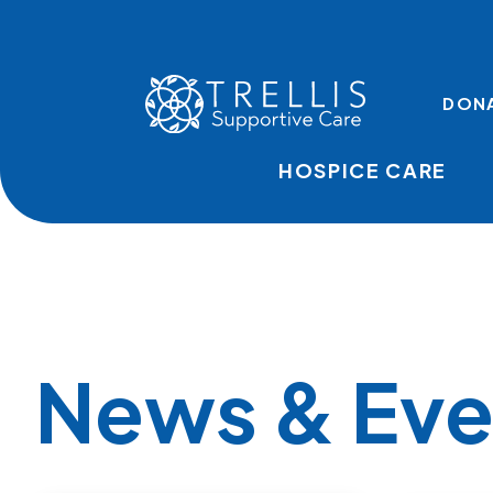
Skip to main content
TOP LINKS
DON
HOSPICE CARE
News & Eve