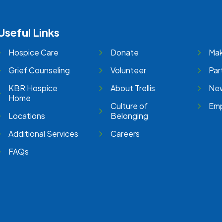
Useful Links
Hospice Care
Donate
Mak
Grief Counseling
Volunteer
Par
KBR Hospice
About Trellis
New
Home
Culture of
Emp
Locations
Belonging
Additional Services
Careers
FAQs