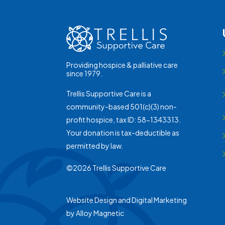
Providing hospice & palliative care
since 1979.
Trellis Supportive Care is a
community-based 501(c)(3) non-
profit hospice, tax ID: 58-1343313.
Your donation is tax-deductible as
permitted by law.
©2026 Trellis Supportive Care
Website Design and Digital Marketing
by
Alloy Magnetic