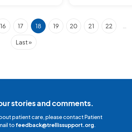
16
17
18
19
20
21
22
…
Page
Page
Current page
Page
Page
Page
Page
Last »
Last page
our stories and comments.
bout patient care, please contact Patient
mail to
feedback@trellissupport.org
.