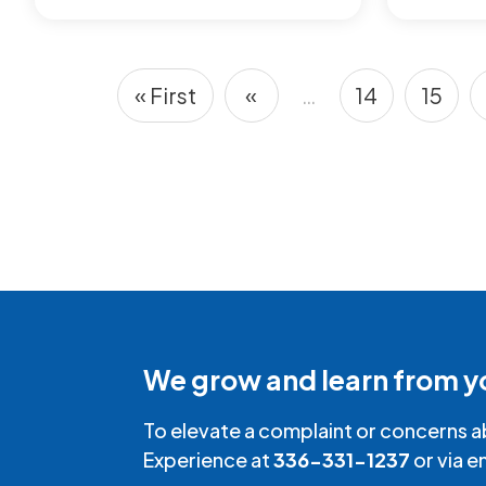
« First
«
…
14
15
First page
Previous page
Page
Page
Pagination
We grow and learn from y
To elevate a complaint or concerns a
Experience at
336-331-1237
or via e