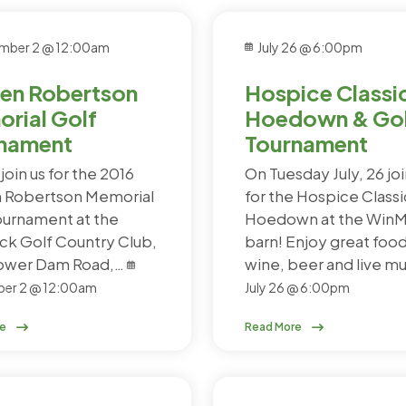
mber 2 @ 12:00am
July 26 @ 6:00pm
en Robertson
Hospice Classi
rial Golf
Hoedown & Gol
nament
Tournament
join us for the 2016
On Tuesday July, 26 joi
 Robertson Memorial
for the Hospice Classi
ournament at the
Hoedown at the Win
k Golf Country Club,
barn! Enjoy great food
Power Dam Road,…
wine, beer and live m
er 2 @ 12:00am
July 26 @ 6:00pm
re
Read More