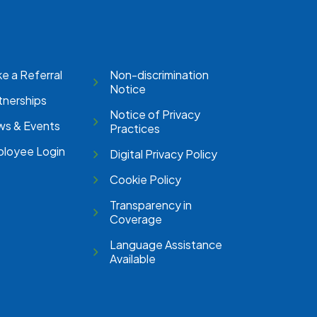
e a Referral
Non-discrimination
Notice
tnerships
Notice of Privacy
s & Events
Practices
loyee Login
Digital Privacy Policy
Cookie Policy
Transparency in
Coverage
Language Assistance
Available