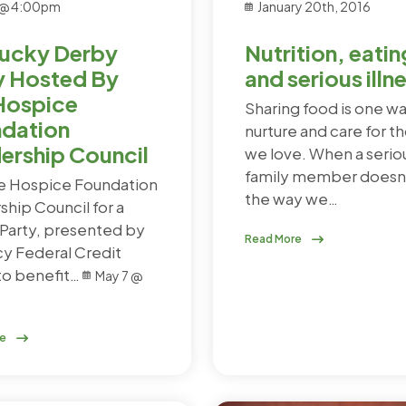
 @ 4:00pm
January 20th, 2016
ucky Derby
Nutrition, eatin
y Hosted By
and serious illn
Hospice
Sharing food is one w
dation
nurture and care for t
ership Council
we love. When a serious
family member doesn'
he Hospice Foundation
the way we…
ship Council for a
Party, presented by
Read More
cy Federal Credit
to benefit…
May 7 @
re