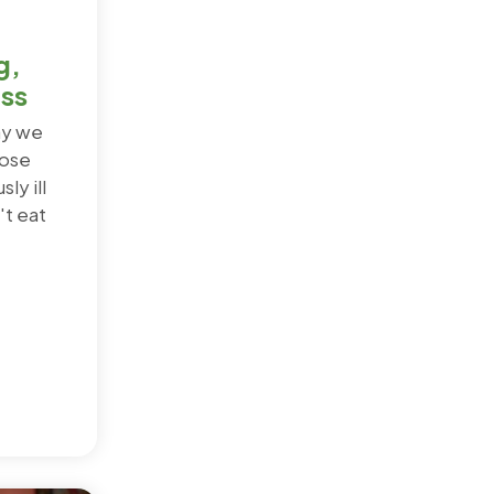
g,
ess
ay we
hose
ly ill
t eat