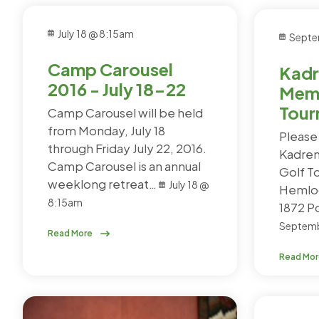
July 18 @ 8:15am
Septe
Camp Carousel
Kadr
2016 - July 18-22
Memo
Tour
Camp Carousel will be held
from Monday, July 18
Please 
through Friday July 22, 2016.
Kadren
Camp Carousel is an annual
Golf T
weeklong retreat…
July 18 @
Hemloc
8:15am
1872 
Septemb
Read More
Read Mo