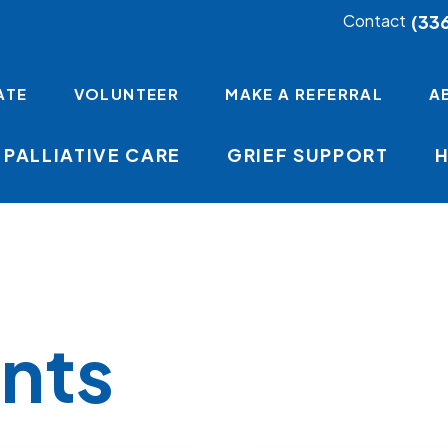
(33
Contact
ATE
VOLUNTEER
MAKE A REFERRAL
A
PALLIATIVE CARE
GRIEF SUPPORT
nts