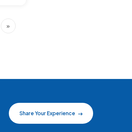
»
Next page
Share Your Experience