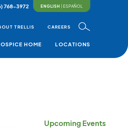
6) 768-3972
ENGLISH
ESPAÑOL
BOUT TRELLIS
CAREERS
HOSPICE HOME
LOCATIONS
MAIN NAVI
Upcoming Events