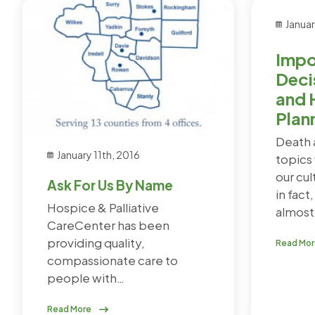
Januar
Impo
Deci
and 
Plan
Death 
January 11th, 2016
topics 
our cul
Ask For Us By Name
in fact
Hospice & Palliative
almost 
CareCenter has been
providing quality,
Read Mo
compassionate care to
people with…
Read More