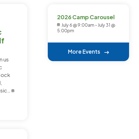
2026 Camp Carousel
July 6 @ 9:00am
-
July 31 @
c
5:00pm
f
More Events
n us
c
Mock
,
usic…