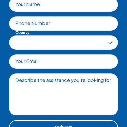
Your Name
Phone Number
County
Your Email
Describe the assistance you’re looking for