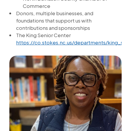
Commerce
Donors, multiple businesses, and
foundations that support us with
contributions and sponsorships
The King Senior Center
https://co.stokes.nc.us/departments/king_sen