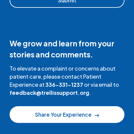
We grow and learn from your
stories and comments.
To elevate a complaint or concerns about
patient care, please contact Patient
Experience at
336-331-1237
or via email to
feedback@trellissupport.org
.
Share Your Experience