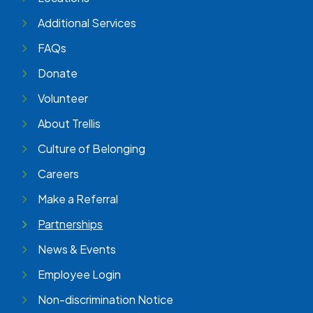
Additional Services
FAQs
Donate
Volunteer
About Trellis
Culture of Belonging
Careers
Make a Referral
Partnerships
News & Events
Employee Login
Non-discrimination Notice