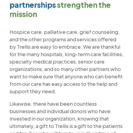
partnerships
strengthen the
mission
Hospice care, palliative care, grief counseling,
and the other programs and services offered
by Trellis are easy to embrace. We are thankful
for the many hospitals, long-term care facilities,
specialty medical practices, senior care
organizations, and so many other partners who
want to make sure that anyone who can benefit
from our care has easy access to the help and
support they need.
Likewise, there have been countless
businesses and individual donors who have
invested in our organization, knowing that
ultimately, a gift to Trellis is a gift to the patients