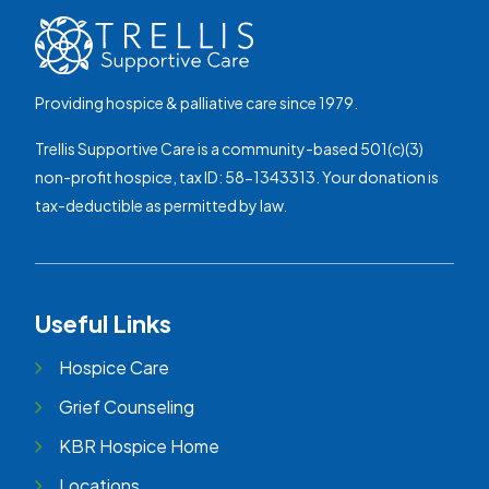
Providing hospice & palliative care since 1979.
Trellis Supportive Care is a community-based 501(c)(3)
non-profit hospice, tax ID: 58-1343313. Your donation is
tax-deductible as permitted by law.
Useful Links
Hospice Care
Grief Counseling
KBR Hospice Home
Locations