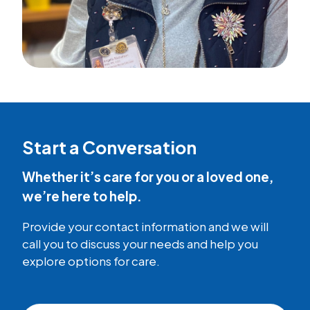
Start a Conversation
Whether it’s care for you or a loved one,
we’re here to help.
Provide your contact information and we will
call you to discuss your needs and help you
explore options for care.