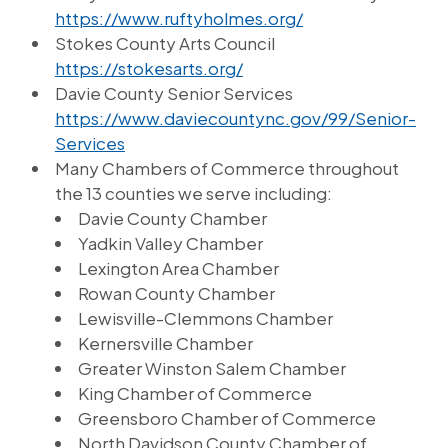
https://www.ruftyholmes.org/
Stokes County Arts Council
https://stokesarts.org/
Davie County Senior Services
https://www.daviecountync.gov/99/Senior-
Services
Many Chambers of Commerce throughout
the 13 counties we serve including:
Davie County Chamber
Yadkin Valley Chamber
Lexington Area Chamber
Rowan County Chamber
Lewisville-Clemmons Chamber
Kernersville Chamber
Greater Winston Salem Chamber
King Chamber of Commerce
Greensboro Chamber of Commerce
North Davidson County Chamber of