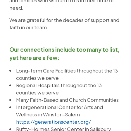
and families who will turn to us in their time of
need.
We are grateful for the decades of support and
faith in our team.
Our connections include too many to list,
yet here are a few:
Long-term Care Facilities throughout the 13
counties we serve
Regional Hospitals throughout the 13
counties we serve
Many Faith-Based and Church Communities
Intergenerational Center for Arts and
Wellness in Winston-Salem
https://generationscenter.org/
Rufty-Holmes Senior Center in Salisbury