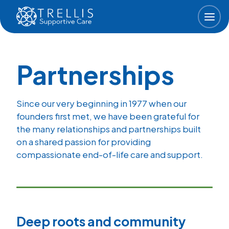
Skip to main content
Partnerships
Since our very beginning in 1977 when our
founders first met, we have been grateful for
the many relationships and partnerships built
on a shared passion for providing
compassionate end-of-life care and support.
Deep roots and community