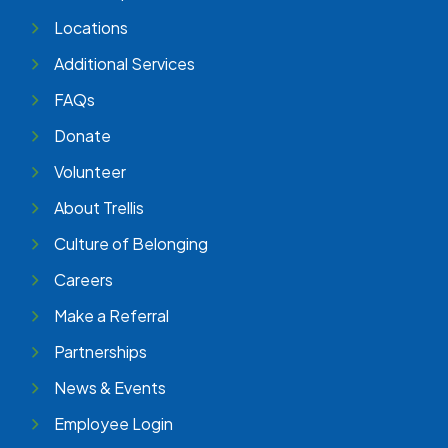
Locations
Additional Services
FAQs
Donate
Volunteer
About Trellis
Culture of Belonging
Careers
Make a Referral
Partnerships
News & Events
Employee Login