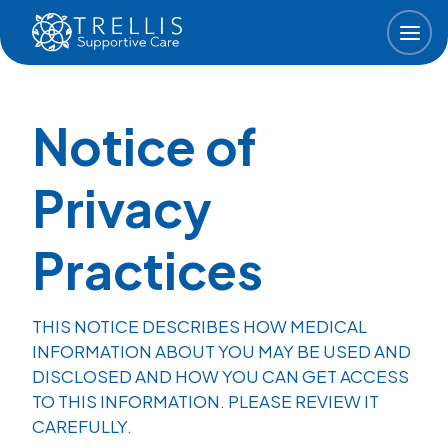
Skip to main content
Notice of
Privacy
Practices
THIS NOTICE DESCRIBES HOW MEDICAL
INFORMATION ABOUT YOU MAY BE USED AND
DISCLOSED AND HOW YOU CAN GET ACCESS
TO THIS INFORMATION. PLEASE REVIEW IT
CAREFULLY.