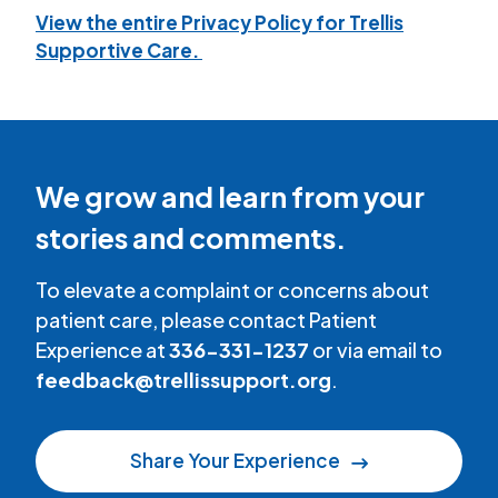
View the entire Privacy Policy for Trellis
Supportive Care.
We grow and learn from your
stories and comments.
To elevate a complaint or concerns about
patient care, please contact Patient
Experience at
336-331-1237
or via email to
feedback@trellissupport.org
.
Share Your Experience