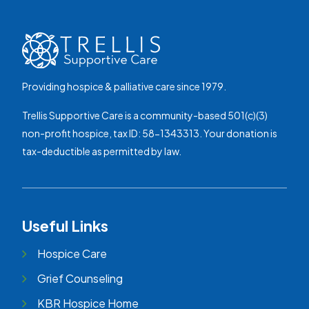
Providing hospice & palliative care since 1979.
Trellis Supportive Care is a community-based 501(c)(3)
non-profit hospice, tax ID: 58-1343313. Your donation is
tax-deductible as permitted by law.
Useful Links
Hospice Care
Grief Counseling
KBR Hospice Home