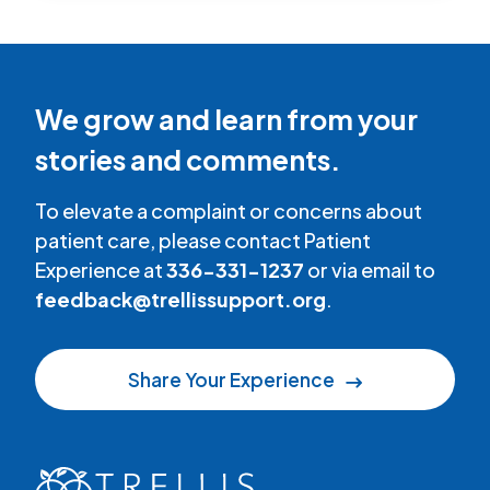
We grow and learn from your
stories and comments.
To elevate a complaint or concerns about
patient care, please contact Patient
Experience at
336-331-1237
or via email to
feedback@trellissupport.org
.
Share Your Experience