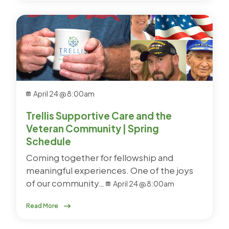
April 24 @ 8:00am
Trellis Supportive Care and the
Veteran Community | Spring
Schedule
Coming together for fellowship and
meaningful experiences. One of the joys
of our community…
April 24 @ 8:00am
Read More