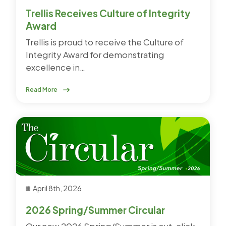
Trellis Receives Culture of Integrity
Award
Trellis is proud to receive the Culture of
Integrity Award for demonstrating
excellence in…
Read More
April 8th, 2026
2026 Spring/Summer Circular
Our new 2026 Spring/Summer is out, click