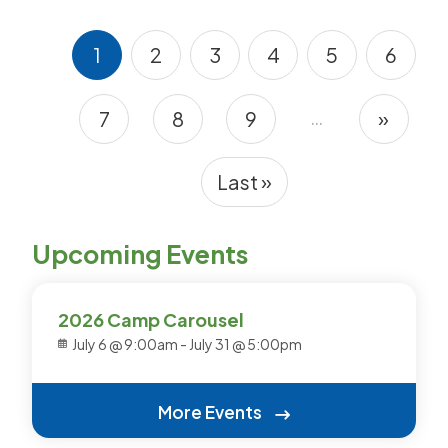
1
2
3
4
5
6
Current page
Page
Page
Page
Page
Page
…
7
8
9
»
Pagination
Page
Page
Page
Next 
Last »
Last page
Upcoming Events
2026 Camp Carousel
July 6 @ 9:00am
-
July 31 @ 5:00pm
More Events