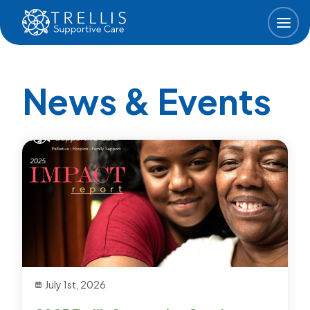
Skip to main content
News & Events
July 1st, 2026