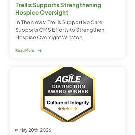
Trellis Supports Strengthening
Hospice Oversight
In The News: Trellis Supportive Care
Supports CMS Efforts to Strengthen
Hospice Oversight Winston…
Read More
May 20th, 2026