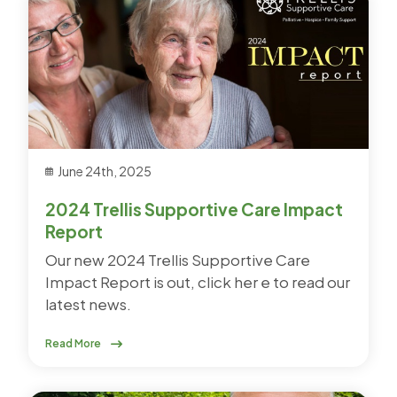
June 24th, 2025
2024 Trellis Supportive Care Impact
Report
Our new 2024 Trellis Supportive Care
Impact Report is out, click her e to read our
latest news.
Read More