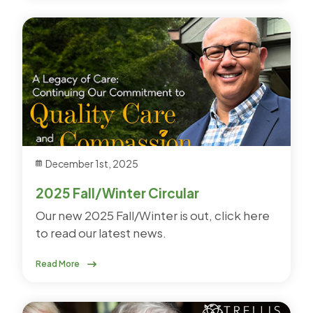
December 1st, 2025
2025 Fall/Winter Circular
Our new 2025 Fall/Winter is out, click here
to read our latest news.
Read More