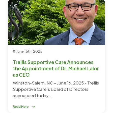
June 16th, 2025
Trellis Supportive Care Announces
the Appointment of Dr. Michael Lalor
as CEO
Winston-Salem, NC – June 16, 2025 - Trellis
Supportive Care’s Board of Directors
announced today…
Read More