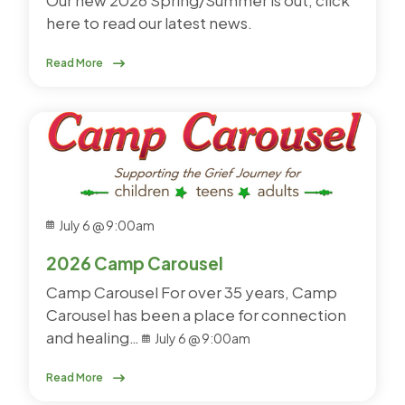
here to read our latest news.
Read More
July 6 @ 9:00am
2026 Camp Carousel
Camp Carousel For over 35 years, Camp
Carousel has been a place for connection
and healing…
July 6 @ 9:00am
Read More