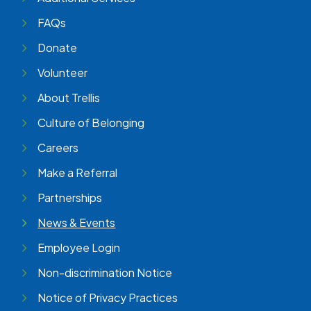
FAQs
Donate
Volunteer
About Trellis
Culture of Belonging
Careers
Make a Referral
Partnerships
News & Events
Employee Login
Non-discrimination Notice
Notice of Privacy Practices