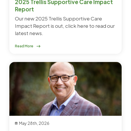
2025 Trellis Supportive Care Impact
Report
Our new 2025 Trellis Supportive Care
Impact Report is out, click here to read our
latest news.
Read More
May 28th, 2026