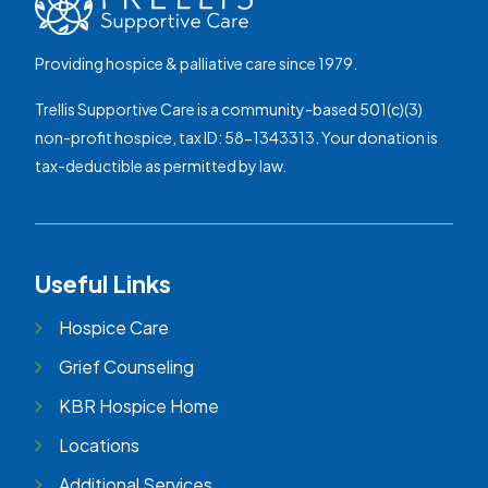
Providing hospice & palliative care since 1979.
Trellis Supportive Care is a community-based 501(c)(3)
non-profit hospice, tax ID: 58-1343313. Your donation is
tax-deductible as permitted by law.
Useful Links
Hospice Care
Grief Counseling
KBR Hospice Home
Locations
Additional Services