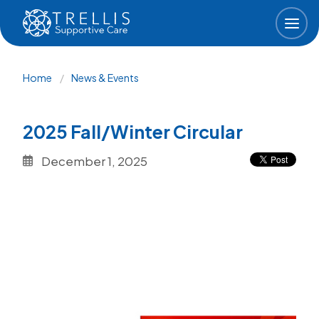
Skip to main content
Breadcrumb
Home
News & Events
2025 Fall/Winter Circular
December 1, 2025