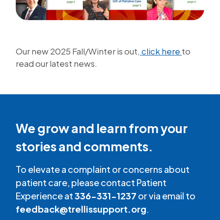
Our new 2025 Fall/Winter is out,
click here
to
read our latest news.
We grow and learn from your
stories and comments.
To elevate a complaint or concerns about
patient care, please contact Patient
Experience at
336-331-1237
or via email to
feedback@trellissupport.org
.