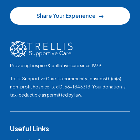
Share Your Experience
Providing hospice & palliative care since 1979.
Trellis Supportive Care is a community-based 501(c)(3)
non-profit hospice, tax ID: 58-1343313. Your donation is
tax-deductible as permitted by law.
Useful Links