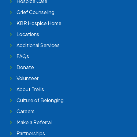
Hospice Care
Grief Counseling
KBR Hospice Home
Locations
Additional Services
FAQs
Donate
Volunteer
About Trellis
Culture of Belonging
Careers
Make a Referral
Partnerships