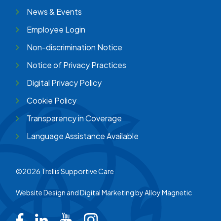
News & Events
Employee Login
Non-discrimination Notice
Notice of Privacy Practices
Digital Privacy Policy
Cookie Policy
Transparency in Coverage
Language Assistance Available
©2026 Trellis Supportive Care
Website Design and Digital Marketing by
Alloy Magnetic
Trellis on Facebook
Trellis on LinkedIn
Trellis on Youtube
Trellis on Instagram