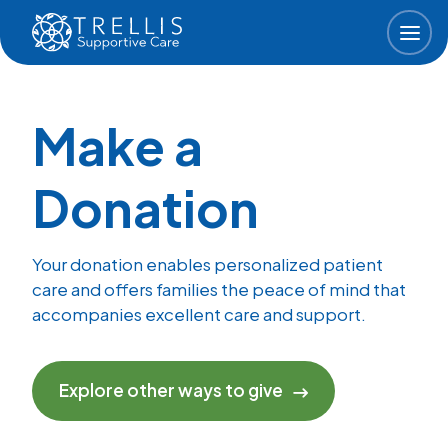
Skip to main content
Make a
Donation
Your donation enables personalized patient
care and offers families the peace of mind that
accompanies excellent care and support.
Explore other ways to give