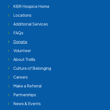
KBR Hospice Home
Locations
Additional Services
FAQs
Donate
Volunteer
About Trellis
Culture of Belonging
Careers
Make a Referral
Partnerships
News & Events