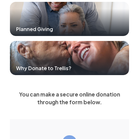
Planned Giving
Why Donate to Trellis?
You can make a secure online donation
through the form below.