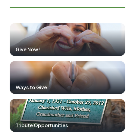
Give Now!
Ways to Give
Tribute Opportunities