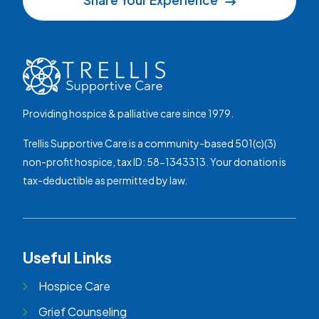
Share Your Experience
Providing hospice & palliative care since 1979.
Trellis Supportive Care is a community-based 501(c)(3)
non-profit hospice, tax ID: 58-1343313. Your donation is
tax-deductible as permitted by law.
Useful Links
Hospice Care
Grief Counseling