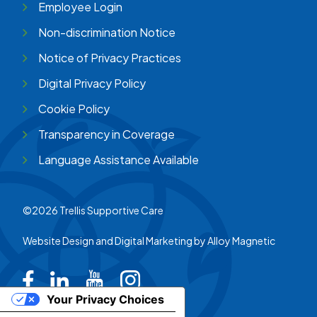
Employee Login
Non-discrimination Notice
Notice of Privacy Practices
Digital Privacy Policy
Cookie Policy
Transparency in Coverage
Language Assistance Available
©2026 Trellis Supportive Care
Website Design and Digital Marketing by
Alloy Magnetic
Trellis on Facebook
Trellis on LinkedIn
Trellis on Youtube
Trellis on Instagram
Your Privacy Choices