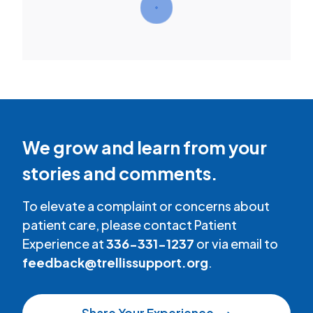
We grow and learn from your
stories and comments.
To elevate a complaint or concerns about
patient care, please contact Patient
Experience at
336-331-1237
or via email to
feedback@trellissupport.org
.