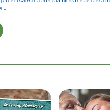
patient care and offers families the peace of m
rt.