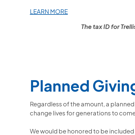
LEARN MORE
The tax ID for Tre
Planned Givin
Regardless of the amount, a planned 
change lives for generations to come
We would be honored to be included 