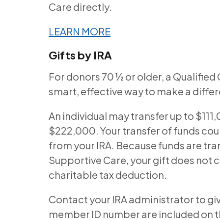
Care directly.
LEARN MORE
Gifts by IRA
For donors 70 ½ or older, a Qualified 
smart, effective way to make a diffe
An individual may transfer up to $111
$222,000. Your transfer of funds co
from your IRA. Because funds are tran
Supportive Care, your gift does not 
charitable tax deduction.
Contact your IRA administrator to gi
member ID number are included on the