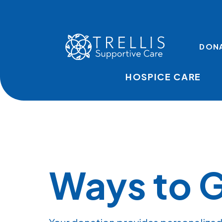
Skip to main content
TOP LINKS
DON
HOSPICE CARE
Ways to G