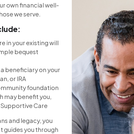
r own financial well-
those we serve.
clude:
 in your existing will
ample bequest
 a beneficiary on your
an, or IRA
community foundation
ch may benefit you,
is Supportive Care
ans and legacy, you
hat guides you through