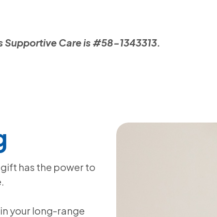
llis Supportive Care is #58-1343313.
g
gift has the power to
.
in your long-range