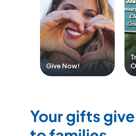
T
Give Now!
O
Your gifts giv
to families