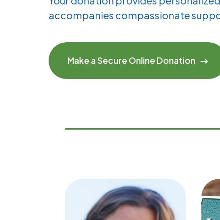
Your donation provides personalized 
accompanies compassionate suppo
Make a Secure Online Donation