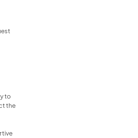
uest
y to
ct the
rtive