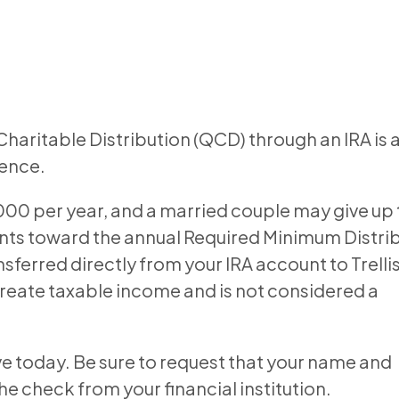
Charitable Distribution (QCD) through an IRA is 
rence.
,000 per year, and a married couple may give up 
unts toward the annual Required Minimum Distri
sferred directly from your IRA account to Trelli
create taxable income and is not considered a
ve today. Be sure to request that your name and
 check from your financial institution.