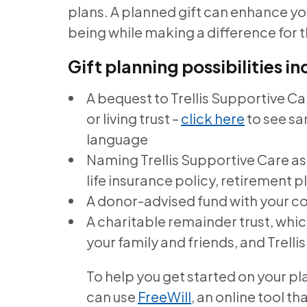
plans. A planned gift can enhance you
being while making a difference for 
Gift planning possibilities in
A bequest to Trellis Supportive Care
or living trust –
click here
to see s
language
Naming Trellis Supportive Care as
life insurance policy, retirement pl
A donor-advised fund with your 
A charitable remainder trust, whi
your family and friends, and Trell
To help you get started on your pl
can use
FreeWill
, an online tool t