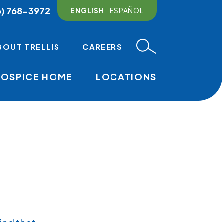
6) 768-3972
ENGLISH
ESPAÑOL
BOUT TRELLIS
CAREERS
HOSPICE HOME
LOCATIONS
MAIN NAVI