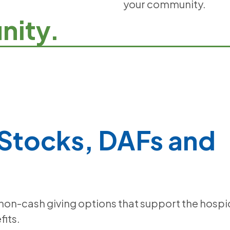
your community.
nity.
 Stocks, DAFs and
 non-cash giving options that support the hospi
fits.