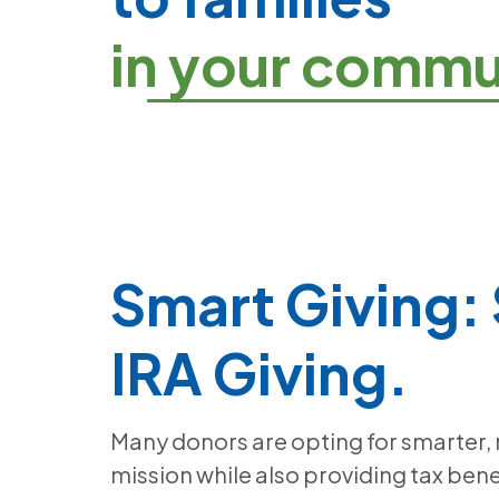
in your commu
Smart Giving:
IRA Giving.
Many donors are opting for smarter,
mission while also providing tax bene