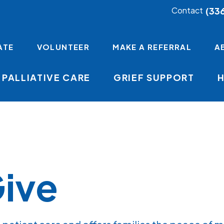
(33
Contact
ATE
VOLUNTEER
MAKE A REFERRAL
A
PALLIATIVE CARE
GRIEF SUPPORT
ive