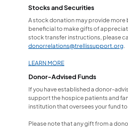
Stocks and Securities
A stock donation may provide more be
beneficial to make gifts of appreciat
stock transfer instructions, please ca
donorrelations@trellissupport.org
.
LEARN MORE
Donor-Advised Funds
If you have established a donor-advi
support the hospice patients and fami
institution that oversees your fund
Please note that any gift from a don