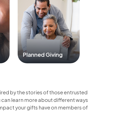
Planned Giving
ired by the stories of those entrusted
u can learn more about different ways
impact your gifts have on members of