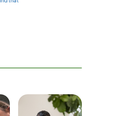
ind that