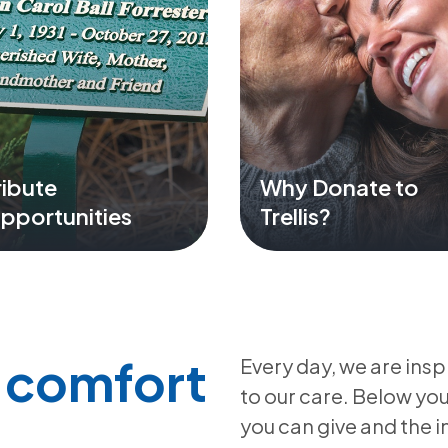
ribute
Why Donate to
pportunities
Trellis?
e comfort
Every day, we are insp
to our care. Below yo
you can give and the 