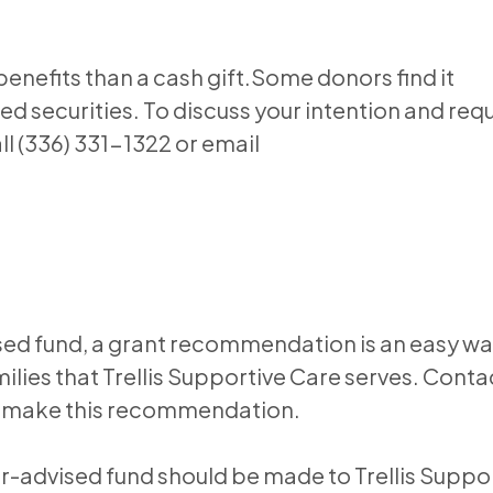
nefits than a cash gift.Some donors find it
ed securities. To discuss your intention and req
ll (336) 331-1322 or email
sed fund, a grant recommendation is an easy wa
lies that Trellis Supportive Care serves. Conta
 to make this recommendation.
or-advised fund should be made to Trellis Suppo