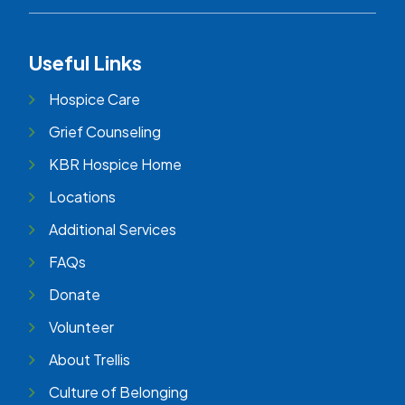
Useful Links
Hospice Care
Grief Counseling
KBR Hospice Home
Locations
Additional Services
FAQs
Donate
Volunteer
About Trellis
Culture of Belonging