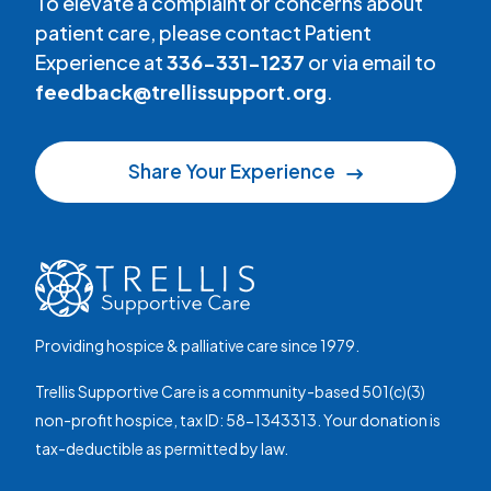
To elevate a complaint or concerns about
patient care, please contact Patient
Experience at
336-331-1237
or via email to
feedback@trellissupport.org
.
Share Your Experience
Providing hospice & palliative care since 1979.
Trellis Supportive Care is a community-based 501(c)(3)
non-profit hospice, tax ID: 58-1343313. Your donation is
tax-deductible as permitted by law.