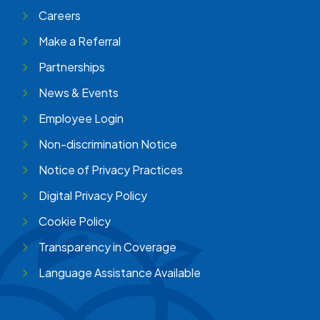
Careers
Make a Referral
Partnerships
News & Events
Employee Login
Non-discrimination Notice
Notice of Privacy Practices
Digital Privacy Policy
Cookie Policy
Transparency in Coverage
Language Assistance Available