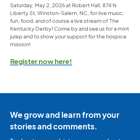
Saturday, May 2, 2026 at Robert Hall, 874 N
Liberty St, Winston-Salem, NC, for live music,
fun, food, and of course a live stream of The
Kentucky Derby! Come by and see us for a mint
julep and to show your support for the hospice
mission!
Register now here!
We grow and learn from your
stories and comments.