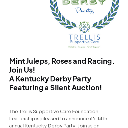
Mint Juleps, Roses and Racing.
Join Us!
A Kentucky Derby Party
Featuring a Silent Auction!
The Trellis Supportive Care Foundation
Leadership is pleased to announce it's 14th
annual Kentucky Derby Party! Join us on