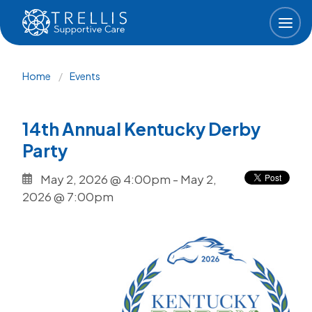
Skip to main content
Breadcrumb
Home
Events
14th Annual Kentucky Derby
Party
May 2, 2026 @ 4:00pm
-
May 2,
2026 @ 7:00pm