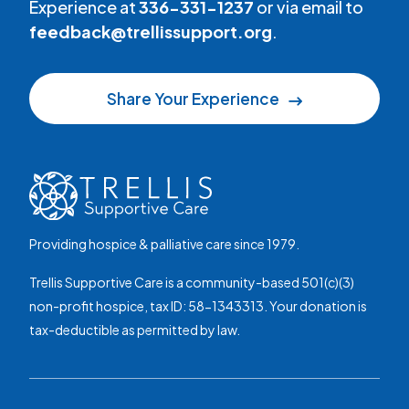
Experience at
336-331-1237
or via email to
feedback@trellissupport.org
.
Share Your Experience
Providing hospice & palliative care since 1979.
Trellis Supportive Care is a community-based 501(c)(3)
non-profit hospice, tax ID: 58-1343313. Your donation is
tax-deductible as permitted by law.