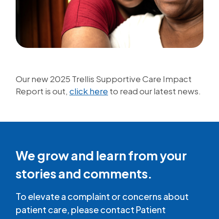
Our new 2025 Trellis Supportive Care Impact
Report is out,
click here
to read our latest news.
We grow and learn from your
stories and comments.
To elevate a complaint or concerns about
patient care, please contact Patient