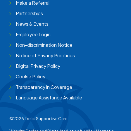
Make a Referral
Partnerships
News & Events
Employee Login
Non-discrimination Notice
Notice of Privacy Practices
Digital Privacy Policy
Cookie Policy
Transparency in Coverage
Language Assistance Available
©2026 Trellis Supportive Care
Website Design and Digital Marketing by
Alloy Magnetic