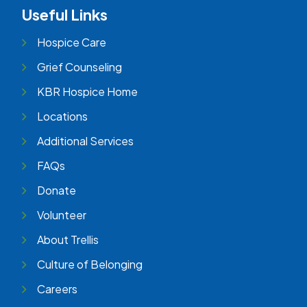
Useful Links
Hospice Care
Grief Counseling
KBR Hospice Home
Locations
Additional Services
FAQs
Donate
Volunteer
About Trellis
Culture of Belonging
Careers