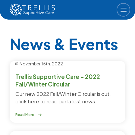
Skip to main content
News & Events
November 15th, 2022
Trellis Supportive Care – 2022
Fall/Winter Circular
Our new 2022 Fall/Winter Circular is out,
click here to read our latest news.
Read More