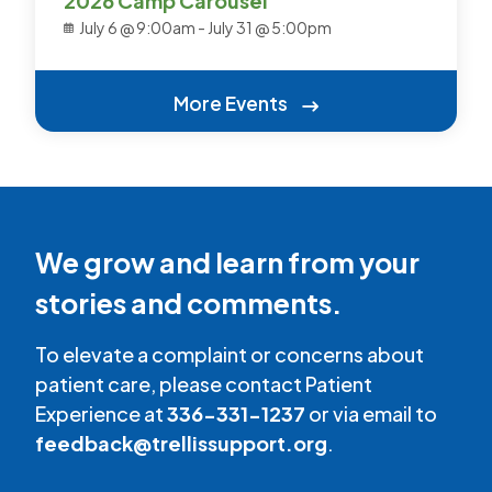
2026 Camp Carousel
July 6 @ 9:00am
-
July 31 @ 5:00pm
More Events
We grow and learn from your
stories and comments.
To elevate a complaint or concerns about
patient care, please contact Patient
Experience at
336-331-1237
or via email to
feedback@trellissupport.org
.