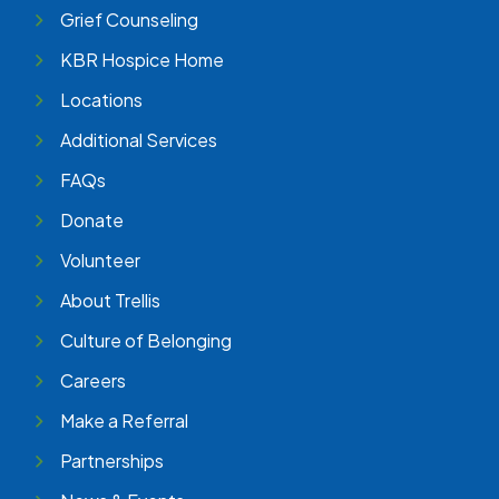
Grief Counseling
KBR Hospice Home
Locations
Additional Services
FAQs
Donate
Volunteer
About Trellis
Culture of Belonging
Careers
Make a Referral
Partnerships