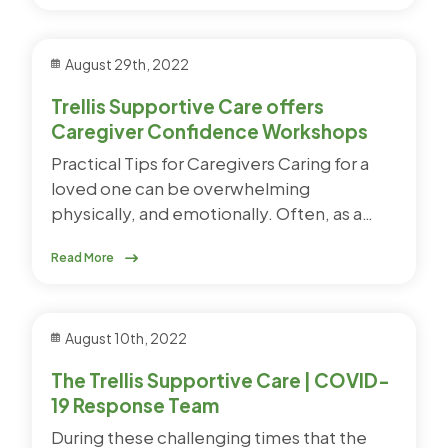
August 29th, 2022
Trellis Supportive Care offers
Caregiver Confidence Workshops
Practical Tips for Caregivers Caring for a
loved one can be overwhelming
physically, and emotionally. Often, as a…
Read More
August 10th, 2022
The Trellis Supportive Care | COVID-
19 Response Team
During these challenging times that the