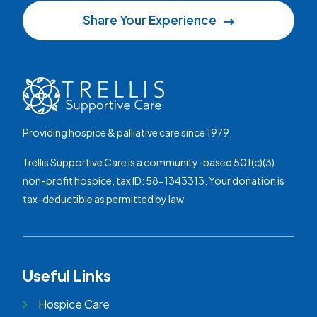
Share Your Experience
Providing hospice & palliative care since 1979.
Trellis Supportive Care is a community-based 501(c)(3)
non-profit hospice, tax ID: 58-1343313. Your donation is
tax-deductible as permitted by law.
Useful Links
Hospice Care