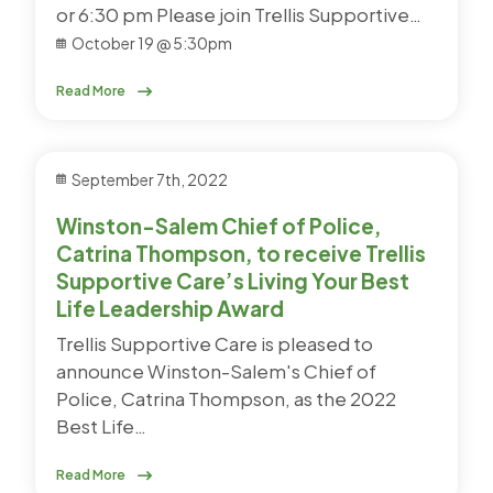
or 6:30 pm Please join Trellis Supportive…
October 19 @ 5:30pm
Read More
September 7th, 2022
Winston-Salem Chief of Police,
Catrina Thompson, to receive Trellis
Supportive Care’s Living Your Best
Life Leadership Award
Trellis Supportive Care is pleased to
announce Winston-Salem's Chief of
Police, Catrina Thompson, as the 2022
Best Life…
Read More