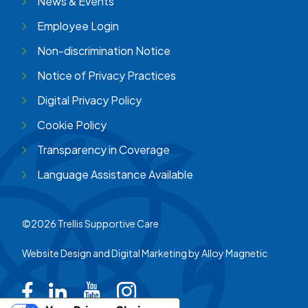
News & Events
Employee Login
Non-discrimination Notice
Notice of Privacy Practices
Digital Privacy Policy
Cookie Policy
Transparency in Coverage
Language Assistance Available
©2026 Trellis Supportive Care
Website Design and Digital Marketing by
Alloy Magnetic
Trellis on Facebook
Trellis on LinkedIn
Trellis on Youtube
Trellis on Instagram