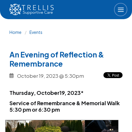
Skip to main content
Breadcrumb
Home
Events
An Evening of Reflection &
Remembrance
October 19, 2023 @ 5:30pm
Thursday, October19, 2023*
Service of Remembrance & Memorial Walk
5:30 pm or 6:30 pm