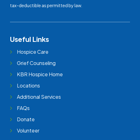
tax-deductible as permitted by law.
Useful Links
Hospice Care
Grief Counseling
KBR Hospice Home
Locations
Additional Services
FAQs
Donate
Volunteer