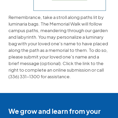
Remembrance, take a stroll along paths lit by
luminaria bags. The Memorial Walk will follow
campus paths, meandering through our garden
and labyrinth. You may personalize a luminary
bag with your loved one's name to have placed
along the path as a memorial to them. To do so,
please submit your loved one's name and a
brief message (optional). Click the link to the
right to complete an online submission or call
(336) 331-1300 for assistance.
We grow and learn from your