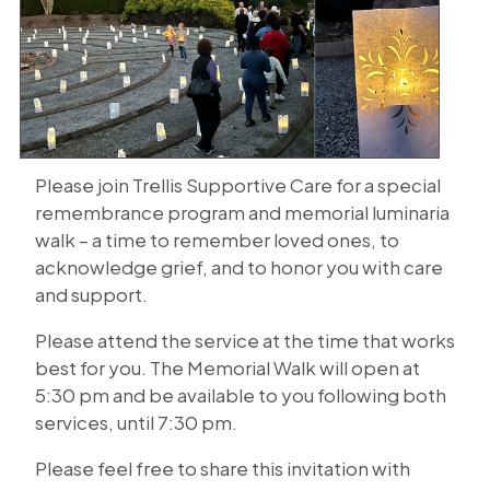
Please join Trellis Supportive Care for a special
remembrance program and memorial luminaria
walk – a time to remember loved ones, to
acknowledge grief, and to honor you with care
and support.
Please attend the service at the time that works
best for you. The Memorial Walk will open at
5:30 pm and be available to you following both
services, until 7:30 pm.
Please feel free to share this invitation with