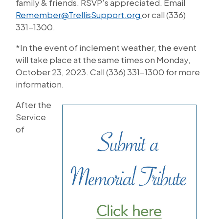
family & friends. RSVP's appreciated. Email
Remember@TrellisSupport.org
or call (336)
331-1300.
*In the event of inclement weather, the event
will take place at the same times on Monday,
October 23, 2023. Call (336) 331-1300 for more
information.
After the
Service
of