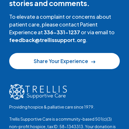
stories and comments.
To elevate a complaint or concerns about
patient care, please contact Patient
Experience at
336-331-1237
or via email to
feedback@trellissupport.org
.
Share Your Experience
Providing hospice & palliative care since 1979.
Trellis Supportive Care is a community-based 501(c)(3)
non-profit hospice, tax ID: 58-1343313. Your donation is