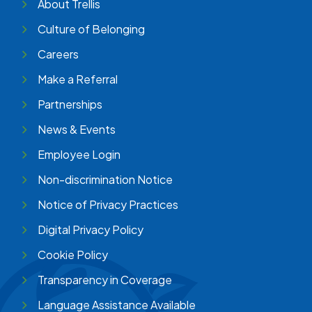
About Trellis
Culture of Belonging
Careers
Make a Referral
Partnerships
News & Events
Employee Login
Non-discrimination Notice
Notice of Privacy Practices
Digital Privacy Policy
Cookie Policy
Transparency in Coverage
Language Assistance Available