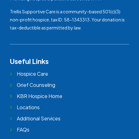
Trellis Supportive Care is a community-based 501(c)(3)
non-profit hospice, tax ID: 58-1343313. Your donation is
tax-deductible as permitted by law.
Useful Links
Hospice Care
Grief Counseling
KBR Hospice Home
Locations
Additional Services
FAQs