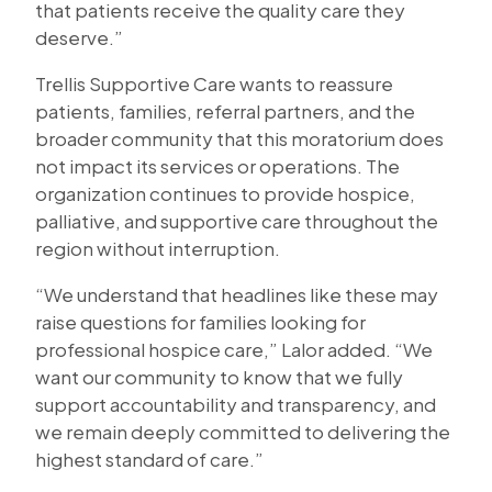
that patients receive the quality care they
deserve.”
Trellis Supportive Care wants to reassure
patients, families, referral partners, and the
broader community that this moratorium does
not impact its services or operations. The
organization continues to provide hospice,
palliative, and supportive care throughout the
region without interruption.
“We understand that headlines like these may
raise questions for families looking for
professional hospice care,” Lalor added. “We
want our community to know that we fully
support accountability and transparency, and
we remain deeply committed to delivering the
highest standard of care.”