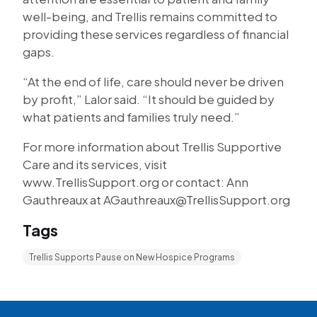
well-being, and Trellis remains committed to
providing these services regardless of financial
gaps.
“At the end of life, care should never be driven
by profit,” Lalor said. “It should be guided by
what patients and families truly need.”
For more information about Trellis Supportive
Care and its services, visit
www.TrellisSupport.org or contact: Ann
Gauthreaux at AGauthreaux@TrellisSupport.org
Tags
Trellis Supports Pause on New Hospice Programs