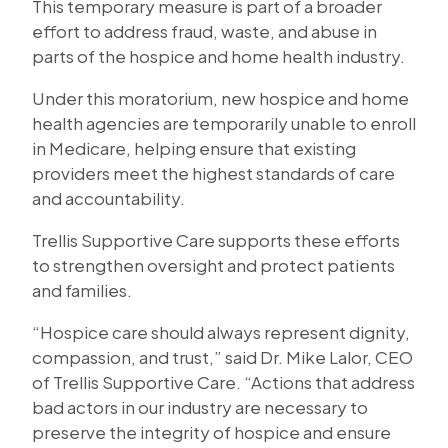
This temporary measure is part of a broader
effort to address fraud, waste, and abuse in
parts of the hospice and home health industry.
Under this moratorium, new hospice and home
health agencies are temporarily unable to enroll
in Medicare, helping ensure that existing
providers meet the highest standards of care
and accountability.
Trellis Supportive Care supports these efforts
to strengthen oversight and protect patients
and families.
“Hospice care should always represent dignity,
compassion, and trust,” said Dr. Mike Lalor, CEO
of Trellis Supportive Care. “Actions that address
bad actors in our industry are necessary to
preserve the integrity of hospice and ensure