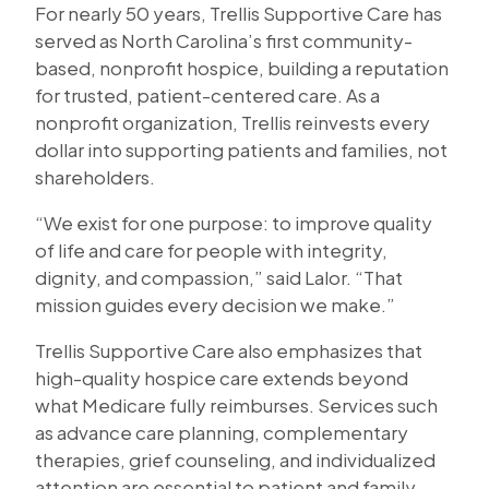
For nearly 50 years, Trellis Supportive Care has
served as North Carolina’s first community-
based, nonprofit hospice, building a reputation
for trusted, patient-centered care. As a
nonprofit organization, Trellis reinvests every
dollar into supporting patients and families, not
shareholders.
“We exist for one purpose: to improve quality
of life and care for people with integrity,
dignity, and compassion,” said Lalor. “That
mission guides every decision we make.”
Trellis Supportive Care also emphasizes that
high-quality hospice care extends beyond
what Medicare fully reimburses. Services such
as advance care planning, complementary
therapies, grief counseling, and individualized
attention are essential to patient and family