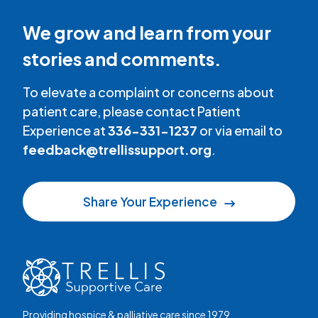
We grow and learn from your
stories and comments.
To elevate a complaint or concerns about
patient care, please contact Patient
Experience at
336-331-1237
or via email to
feedback@trellissupport.org
.
Share Your Experience
Providing hospice & palliative care since 1979.