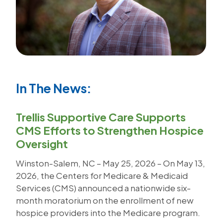
In The News:
Trellis Supportive Care Supports
CMS Efforts to Strengthen Hospice
Oversight
Winston-Salem, NC – May 25, 2026 – On May 13,
2026, the Centers for Medicare & Medicaid
Services (CMS) announced a nationwide six-
month moratorium on the enrollment of new
hospice providers into the Medicare program.