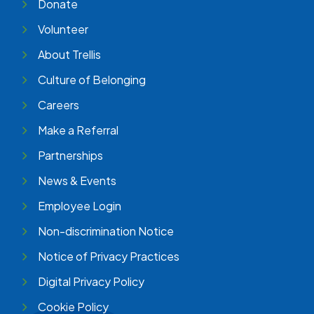
Donate
Volunteer
About Trellis
Culture of Belonging
Careers
Make a Referral
Partnerships
News & Events
Employee Login
Non-discrimination Notice
Notice of Privacy Practices
Digital Privacy Policy
Cookie Policy