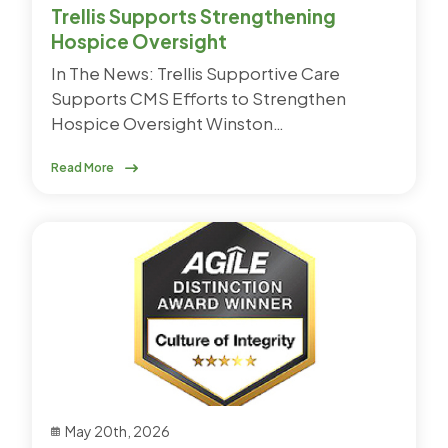
Trellis Supports Strengthening
Hospice Oversight
In The News: Trellis Supportive Care
Supports CMS Efforts to Strengthen
Hospice Oversight Winston…
Read More
May 20th, 2026