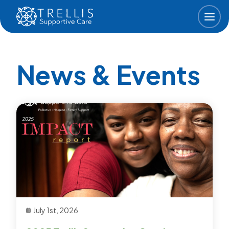
Skip to main content
News & Events
July 1st, 2026