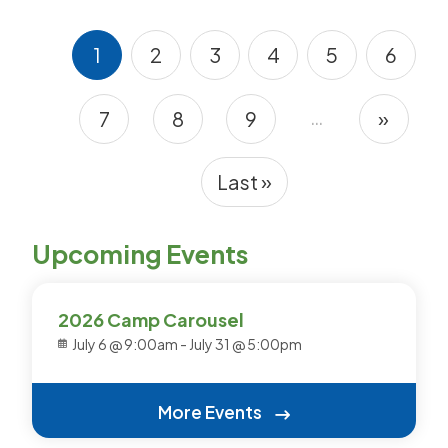
1
2
3
4
5
6
Current page
Page
Page
Page
Page
Page
…
7
8
9
»
Pagination
Page
Page
Page
Next 
Last »
Last page
Upcoming Events
2026 Camp Carousel
July 6 @ 9:00am
-
July 31 @ 5:00pm
More Events