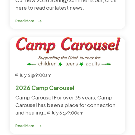
here to read our latest news.
Read More
July 6 @ 9:00am
2026 Camp Carousel
Camp Carousel For over 35 years, Camp
Carousel has been a place for connection
and healing…
July 6 @ 9:00am
Read More