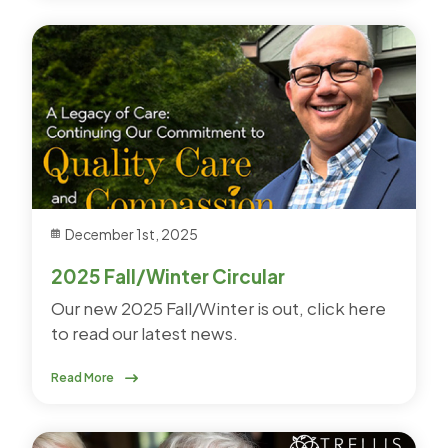
December 1st, 2025
2025 Fall/Winter Circular
Our new 2025 Fall/Winter is out, click here
to read our latest news.
Read More