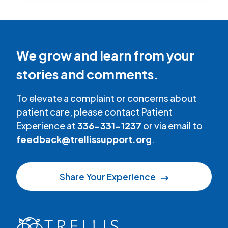
We grow and learn from your
stories and comments.
To elevate a complaint or concerns about
patient care, please contact Patient
Experience at
336-331-1237
or via email to
feedback@trellissupport.org
.
Share Your Experience