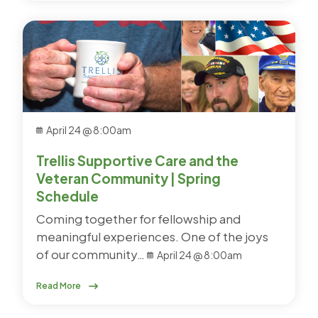
April 24 @ 8:00am
Trellis Supportive Care and the
Veteran Community | Spring
Schedule
Coming together for fellowship and
meaningful experiences. One of the joys
of our community…
April 24 @ 8:00am
Read More