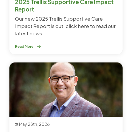
2025 Trellis Supportive Care Impact
Report
Our new 2025 Trellis Supportive Care
Impact Report is out, click here to read our
latest news.
Read More
May 28th, 2026