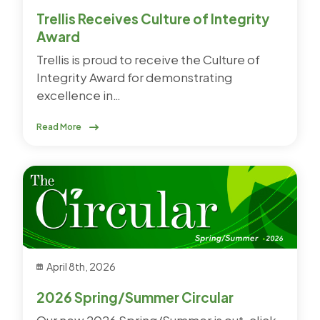
Trellis Receives Culture of Integrity
Award
Trellis is proud to receive the Culture of
Integrity Award for demonstrating
excellence in…
Read More
April 8th, 2026
2026 Spring/Summer Circular
Our new 2026 Spring/Summer is out, click