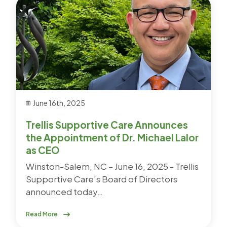
June 16th, 2025
Trellis Supportive Care Announces
the Appointment of Dr. Michael Lalor
as CEO
Winston-Salem, NC – June 16, 2025 - Trellis
Supportive Care’s Board of Directors
announced today…
Read More