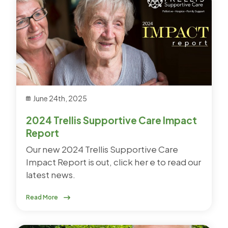
June 24th, 2025
2024 Trellis Supportive Care Impact
Report
Our new 2024 Trellis Supportive Care
Impact Report is out, click her e to read our
latest news.
Read More