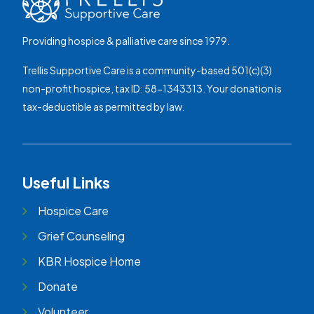
Providing hospice & palliative care since 1979.
Trellis Supportive Care is a community-based 501(c)(3)
non-profit hospice, tax ID: 58-1343313. Your donation is
tax-deductible as permitted by law.
Useful Links
Hospice Care
Grief Counseling
KBR Hospice Home
Donate
Volunteer