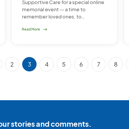
Supportive Care for a special online
memorial event -- a time to
remember loved ones, to…
Read More
2
3
4
5
6
7
8
s page
age
Page
Current page
Page
Page
Page
Page
Pag
our stories and comments.