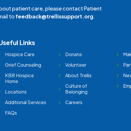
bout patient care, please contact Patient
mail to
feedback@trellissupport.org
.
Useful Links
Hospice Care
Donate
Mak
Grief Counseling
Volunteer
Par
KBR Hospice
About Trellis
New
Home
Culture of
Emp
Locations
Belonging
Additional Services
Careers
FAQs