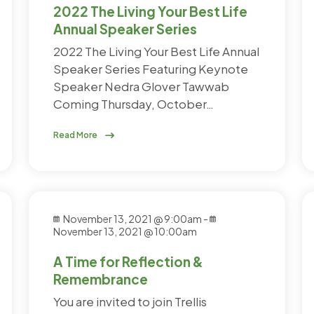
2022 The Living Your Best Life
Annual Speaker Series
2022 The Living Your Best Life Annual
Speaker Series Featuring Keynote
Speaker Nedra Glover Tawwab
Coming Thursday, October…
Read More
November 13, 2021 @ 9:00am
-
November 13, 2021 @ 10:00am
A Time for Reflection &
Remembrance
You are invited to join Trellis