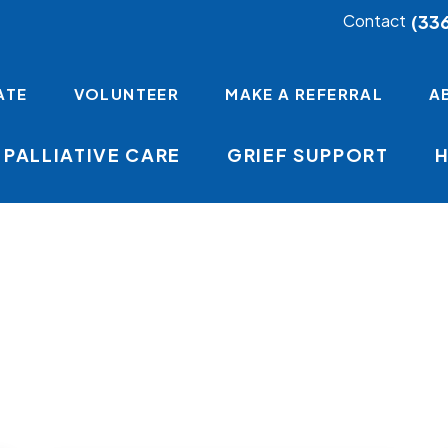
(33
Contact
ATE
VOLUNTEER
MAKE A REFERRAL
A
PALLIATIVE CARE
GRIEF SUPPORT