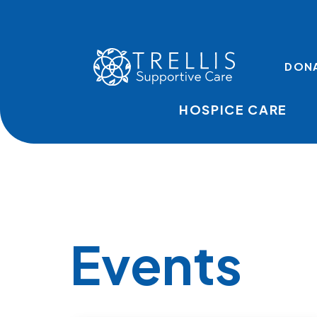
Skip to main content
TOP LINKS
DON
HOSPICE CARE
Events