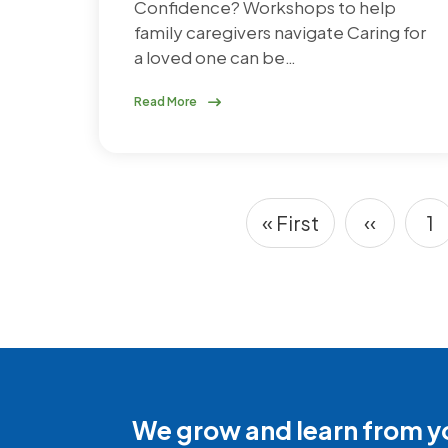
Confidence? Workshops to help
family caregivers navigate Caring for
a loved one can be…
Read More
« First
‹‹
1
Pagination
First page
Previou
P
We grow and learn from y