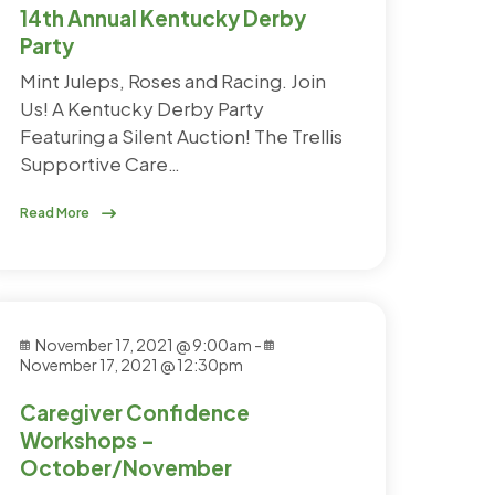
14th Annual Kentucky Derby
Party
Mint Juleps, Roses and Racing. Join
Us! A Kentucky Derby Party
Featuring a Silent Auction! The Trellis
Supportive Care…
Read More
November 17, 2021 @ 9:00am
-
November 17, 2021 @ 12:30pm
Caregiver Confidence
Workshops –
October/November