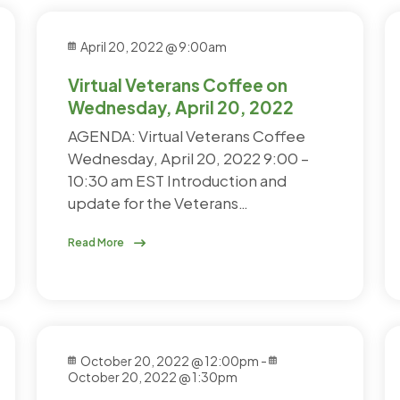
April 20, 2022 @ 9:00am
Virtual Veterans Coffee on
Wednesday, April 20, 2022
AGENDA: Virtual Veterans Coffee
Wednesday, April 20, 2022 9:00 –
10:30 am EST Introduction and
update for the Veterans…
Read More
October 20, 2022 @ 12:00pm
-
October 20, 2022 @ 1:30pm