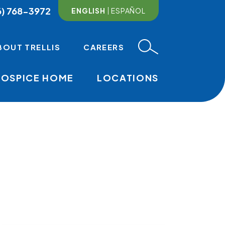
6) 768-3972
ENGLISH
ESPAÑOL
BOUT TRELLIS
CAREERS
HOSPICE HOME
LOCATIONS
MAIN NAVI