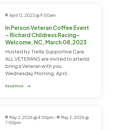
April 12, 2023 @ 9:00am
In Person Veteran Coffee Event
– Richard Childress Racing–
Welcome, NC, March 08,2023
Hosted by Trellis Supportive Care
ALL VETERANS are invited to attend,
bring a Veteran with you.
Wednesday Morning, April…
Read More
May 2, 2026 @ 4:00pm
-
May 2, 2026 @
7:00pm