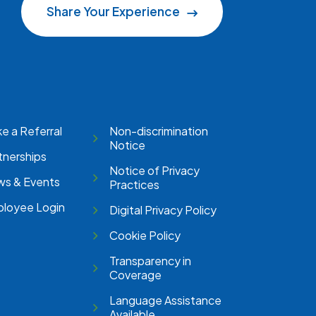
Share Your Experience
e a Referral
Non-discrimination
Notice
tnerships
Notice of Privacy
s & Events
Practices
loyee Login
Digital Privacy Policy
Cookie Policy
Transparency in
Coverage
Language Assistance
Available