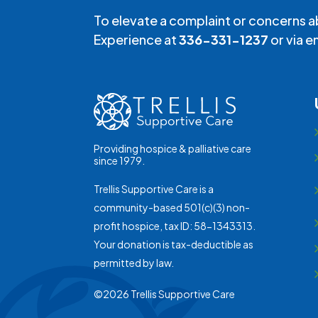
To elevate a complaint or concerns a
Experience at
336-331-1237
or via e
Providing hospice & palliative care
since 1979.
Trellis Supportive Care is a
community-based 501(c)(3) non-
profit hospice, tax ID: 58-1343313.
Your donation is tax-deductible as
permitted by law.
©2026 Trellis Supportive Care