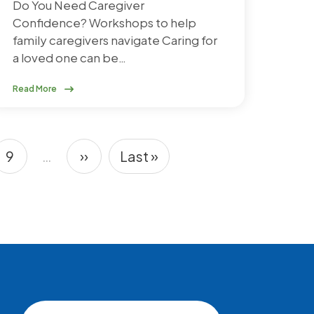
Do You Need Caregiver
Confidence? Workshops to help
family caregivers navigate Caring for
a loved one can be…
Read More
9
…
››
Last »
e
Page
Next page
Last page