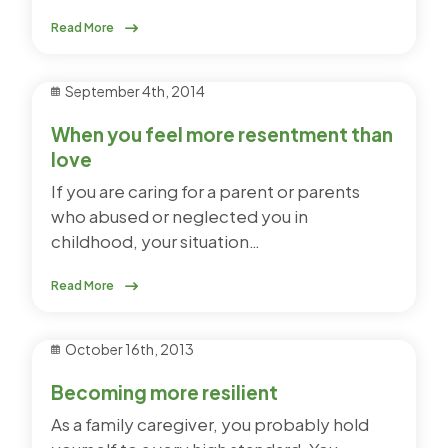
Read More
September 4th, 2014
When you feel more resentment than
love
If you are caring for a parent or parents
who abused or neglected you in
childhood, your situation…
Read More
October 16th, 2013
Becoming more resilient
As a family caregiver, you probably hold