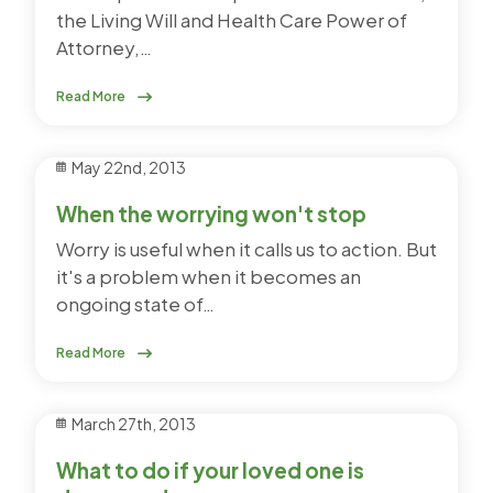
the Living Will and Health Care Power of
Attorney,…
Read More
May 22nd, 2013
When the worrying won't stop
Worry is useful when it calls us to action. But
it's a problem when it becomes an
ongoing state of…
Read More
March 27th, 2013
What to do if your loved one is