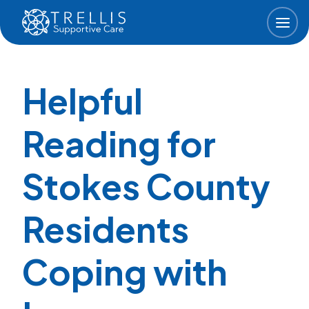
Skip to main content
Helpful
Reading for
Stokes County
Residents
Coping with