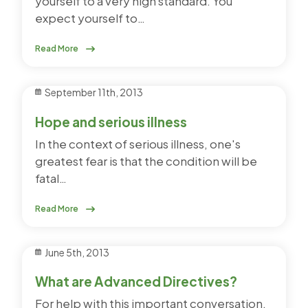
yourself to a very high standard. You
expect yourself to…
Read More
September 11th, 2013
Hope and serious illness
In the context of serious illness, one's
greatest fear is that the condition will be
fatal…
Read More
June 5th, 2013
What are Advanced Directives?
For help with this important conversation,