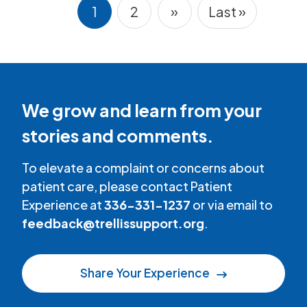
1
2
»
Last »
Pagination
Current page
Page
Next page
Last page
We grow and learn from your
stories and comments.
To elevate a complaint or concerns about
patient care, please contact Patient
Experience at
336-331-1237
or via email to
feedback@trellissupport.org
.
Share Your Experience