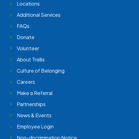
Locations
Additional Services
FAQs
Donate
Volunteer
About Trellis
Culture of Belonging
Careers
Make a Referral
Partnerships
News & Events
Employee Login
Non-discrimination Notice