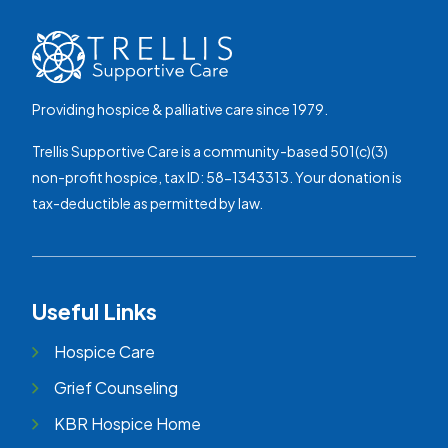
Providing hospice & palliative care since 1979.
Trellis Supportive Care is a community-based 501(c)(3)
non-profit hospice, tax ID: 58-1343313. Your donation is
tax-deductible as permitted by law.
Useful Links
Hospice Care
Grief Counseling
KBR Hospice Home