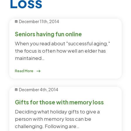
Loss
December 11th, 2014
Seniors having fun online
When you read about "successful aging,"
the focus is often how well an elder has
maintained…
Read More
December 4th, 2014
Gifts for those with memory loss
Deciding what holiday gifts to give a
person with memory loss can be
challenging. Following are…