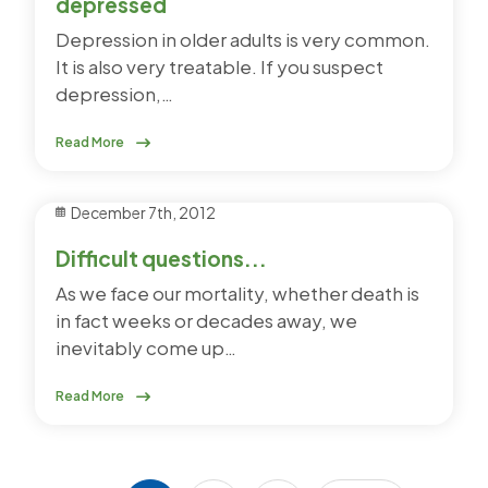
depressed
Depression in older adults is very common.
It is also very treatable. If you suspect
depression,…
Read More
December 7th, 2012
Difficult questions...
As we face our mortality, whether death is
in fact weeks or decades away, we
inevitably come up…
Read More