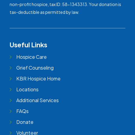
non-profit hospice, tax ID: 58-1343313. Your donation is
tax-deductible as permitted by law.
Useful Links
Hospice Care
Grief Counseling
KBR Hospice Home
Locations
Additional Services
FAQs
Donate
Volunteer