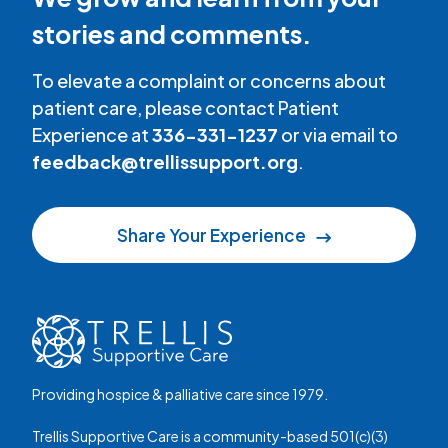
stories and comments.
To elevate a complaint or concerns about
patient care, please contact Patient
Experience at
336-331-1237
or via email to
feedback@trellissupport.org
.
Share Your Experience
Providing hospice & palliative care since 1979.
Trellis Supportive Care is a community-based 501(c)(3)