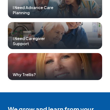
I Need Advance Care
Planning
I Need Caregiver
Support
Why Trellis?
We grow and learn from your