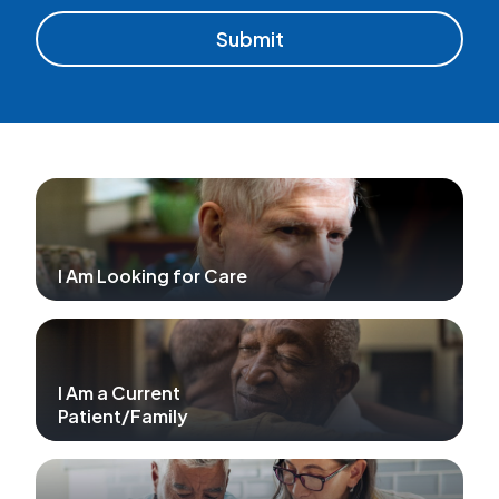
I Am Looking for Care
I Am a Current
Patient/Family