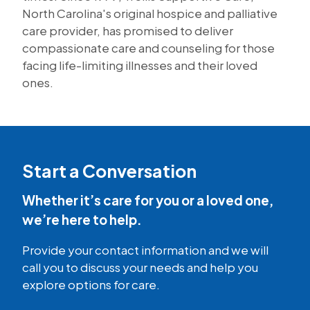
North Carolina's original hospice and palliative
care provider, has promised to deliver
compassionate care and counseling for those
facing life-limiting illnesses and their loved
ones.
Start a Conversation
Whether it’s care for you or a loved one,
we’re here to help.
Provide your contact information and we will
call you to discuss your needs and help you
explore options for care.