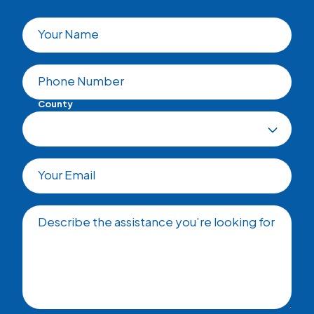
Your Name
Phone Number
County
Your Email
Describe the assistance you’re looking for