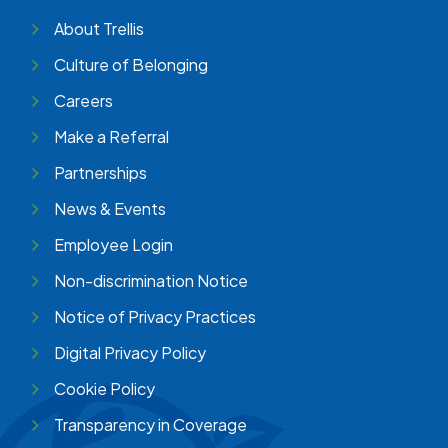
About Trellis
Culture of Belonging
Careers
Make a Referral
Partnerships
News & Events
Employee Login
Non-discrimination Notice
Notice of Privacy Practices
Digital Privacy Policy
Cookie Policy
Transparency in Coverage