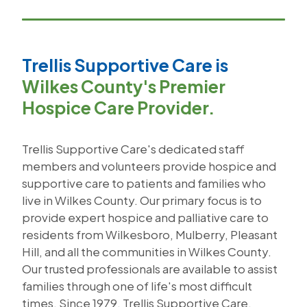
Trellis Supportive Care is
Wilkes County's Premier
Hospice Care Provider.
Trellis Supportive Care's dedicated staff
members and volunteers provide hospice and
supportive care to patients and families who
live in Wilkes County. Our primary focus is to
provide expert hospice and palliative care to
residents from Wilkesboro, Mulberry, Pleasant
Hill, and all the communities in Wilkes County.
Our trusted professionals are available to assist
families through one of life's most difficult
times. Since 1979, Trellis Supportive Care,