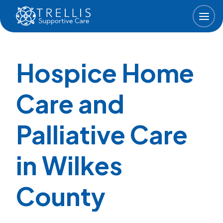
Skip to main content
Hospice Home
Care and
Palliative Care
in Wilkes
County