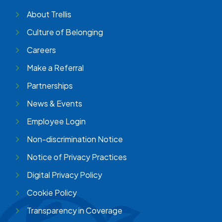
About Trellis
Culture of Belonging
Careers
Make a Referral
Partnerships
News & Events
Employee Login
Non-discrimination Notice
Notice of Privacy Practices
Digital Privacy Policy
Cookie Policy
Transparency in Coverage