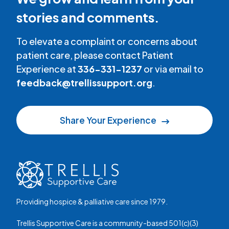
stories and comments.
To elevate a complaint or concerns about
patient care, please contact Patient
Experience at
336-331-1237
or via email to
feedback@trellissupport.org
.
Share Your Experience
Providing hospice & palliative care since 1979.
Trellis Supportive Care is a community-based 501(c)(3)