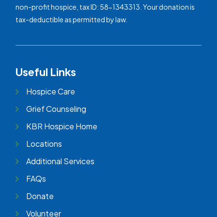
non-profit hospice, tax ID: 58-1343313. Your donation is
tax-deductible as permitted by law.
Useful Links
Hospice Care
Grief Counseling
KBR Hospice Home
Locations
Additional Services
FAQs
Donate
Volunteer