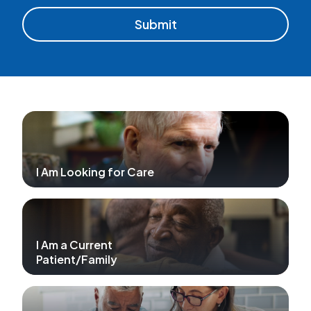
I Am Looking for Care
I Am a Current
Patient/Family