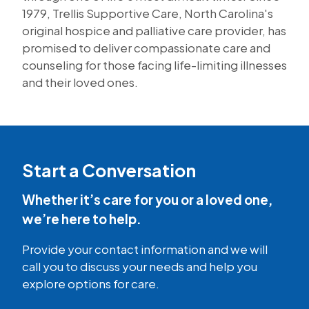
1979, Trellis Supportive Care, North Carolina's
original hospice and palliative care provider, has
promised to deliver compassionate care and
counseling for those facing life-limiting illnesses
and their loved ones.
Start a Conversation
Whether it’s care for you or a loved one,
we’re here to help.
Provide your contact information and we will
call you to discuss your needs and help you
explore options for care.