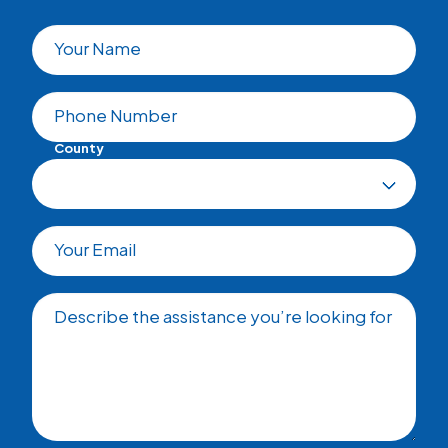
Your Name
Phone Number
County
Your Email
Describe the assistance you’re looking for