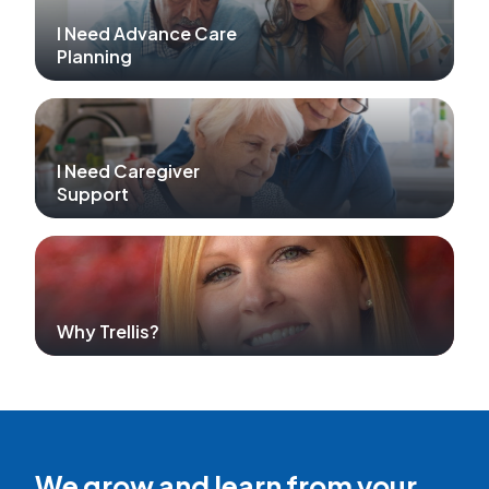
I Need Advance Care
Planning
I Need Caregiver
Support
Why Trellis?
We grow and learn from your