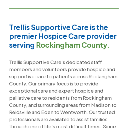
Trellis Supportive Care is the
premier Hospice Care provider
serving
Rockingham County.
Trellis Supportive Care's dedicated staff
members and volunteers provide hospice and
supportive care to patients across Rockingham
County. Our primary focus is to provide
exceptional care and expert hospice and
palliative care to residents from Rockingham
County, and surrounding areas from Madison to
Reidsville and Eden to Wentworth. Our trusted
professionals are available to assist families
through one of life's most difficult times. Since