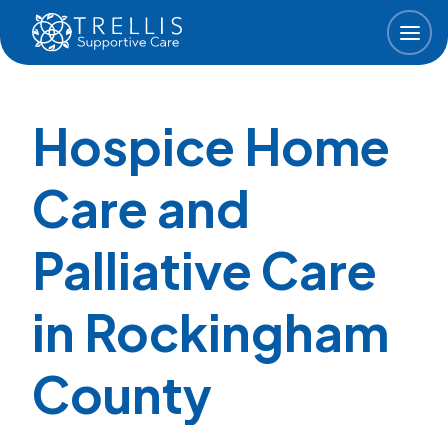
Skip to main content
Hospice Home
Care and
Palliative Care
in Rockingham
County