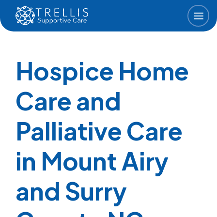
Skip to main content
Hospice Home
Care and
Palliative Care
in Mount Airy
and Surry