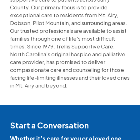
County. Our primary focus is to provide
exceptional care to residents from Mt. Airy,
Dobson, Pilot Mountain, and surrounding areas.
Our trusted professionals are available to assist
families through one of life's most difficult
times. Since 1979, Trellis Supportive Care,
North Carolina's original hospice and palliative
care provider, has promised to deliver
compassionate care and counseling for those
facing life-limiting illnesses and their loved ones
in Mt. Airy and beyond.
Start a Conversation
Whether it’s care for you or a loved one,