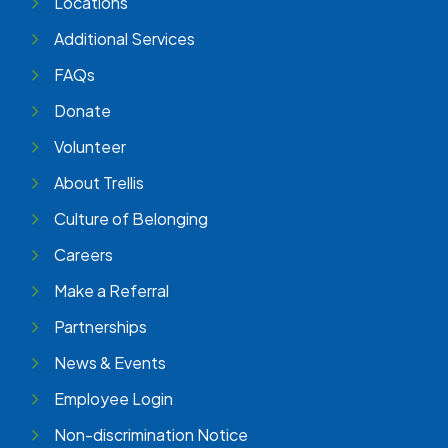
Locations
Additional Services
FAQs
Donate
Volunteer
About Trellis
Culture of Belonging
Careers
Make a Referral
Partnerships
News & Events
Employee Login
Non-discrimination Notice