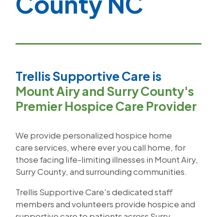
County NC
Trellis Supportive Care is
Mount Airy and Surry County's
Premier Hospice Care Provider
We provide personalized hospice home
care services, where ever you call home, for
those facing life-limiting illnesses in Mount Airy,
Surry County, and surrounding communities.
Trellis Supportive Care's dedicated staff
members and volunteers provide hospice and
supportive care to patients across Surry