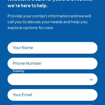
we’re here to help.
Provide your contact information and we will
call you to discuss your needs and help you
explore options for care.
Your Name
Phone Number
County
Your Email