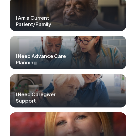
I Am a Current
Patient/Family
I Need Advance Care
Planning
I Need Caregiver
Support