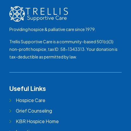
Providing hospice & palliative care since 1979.
Trellis Supportive Care is a community-based 501(c)(3)
non-profit hospice, tax ID: 58-1343313. Your donation is
tax-deductible as permitted by law.
Useful Links
Hospice Care
Grief Counseling
KBR Hospice Home