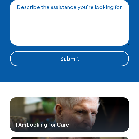
Describe the assistance you’re looking for
I Am Looking for Care