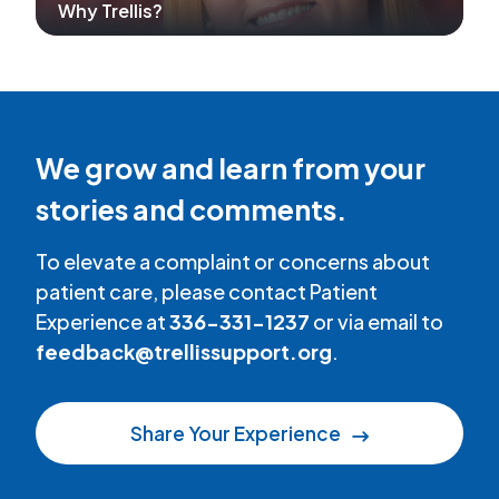
Why Trellis?
We grow and learn from your
stories and comments.
To elevate a complaint or concerns about
patient care, please contact Patient
Experience at
336-331-1237
or via email to
feedback@trellissupport.org
.
Share Your Experience