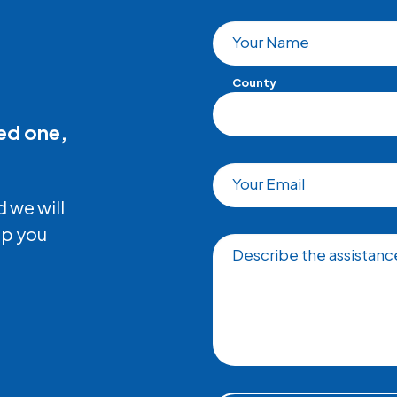
Your Name
County
ved one,
Your Email
 we will
lp you
Describe the assistance