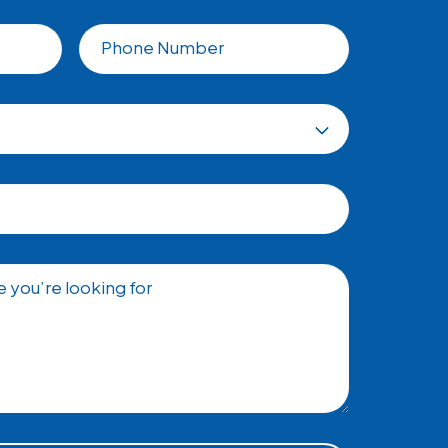
Phone Number
 you’re looking for