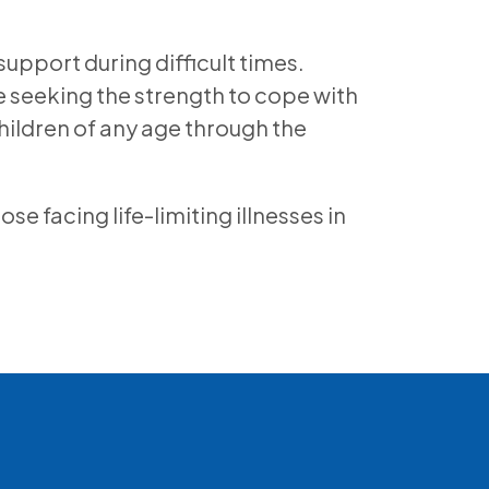
support during difficult times.
e seeking the strength to cope with
hildren of any age through the
 facing life-limiting illnesses in