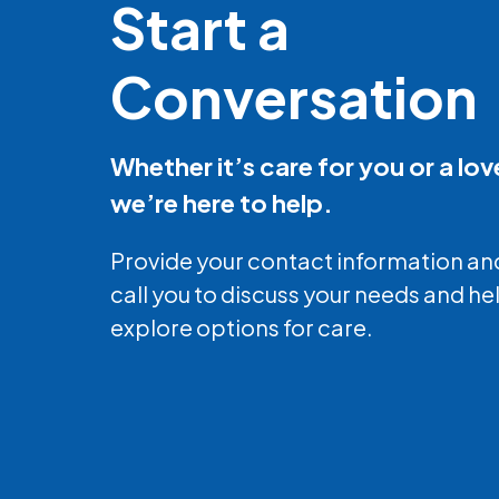
Start a
Conversation
Whether it’s care for you or a lo
we’re here to help.
Provide your contact information and
call you to discuss your needs and he
explore options for care.