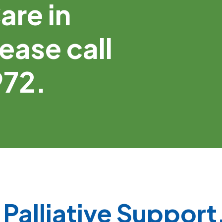
are in
ease call
972.
Palliative Support,