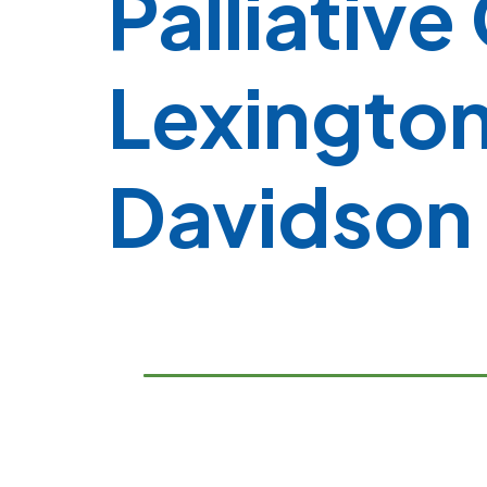
Palliative
Lexington
Davidson