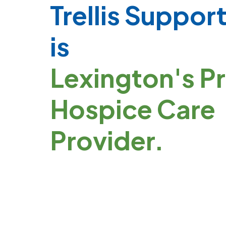
Trellis Suppor
is
Lexington's P
Hospice Care
Provider.