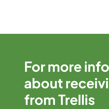
For more inf
about receiv
from Trellis