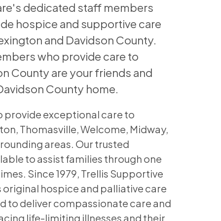
Care's dedicated staff members
ide hospice and supportive care
Lexington and Davidson County.
embers who provide care to
on County are your friends and
 Davidson County home.
o provide exceptional care to
gton, Thomasville, Welcome, Midway,
rrounding areas. Our trusted
lable to assist families through one
t times. Since 1979, Trellis Supportive
 original hospice and palliative care
ed to deliver compassionate care and
cing life-limiting illnesses and their