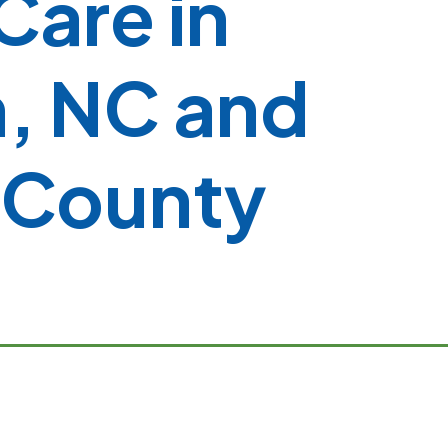
 Care in
, NC and
 County