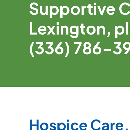
Supportive C
Lexington, pl
(336) 786-3
Hospice Care, 