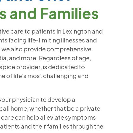
s and Families
ive care to patients in Lexington and
 facing life-limiting illnesses and
is, we also provide comprehensive
ia, and more. Regardless of age,
spice provider, is dedicated to
e of life's most challenging and
 your physician to develop a
 call home, whether that be a private
ve care can help alleviate symptoms
patients and their families through the