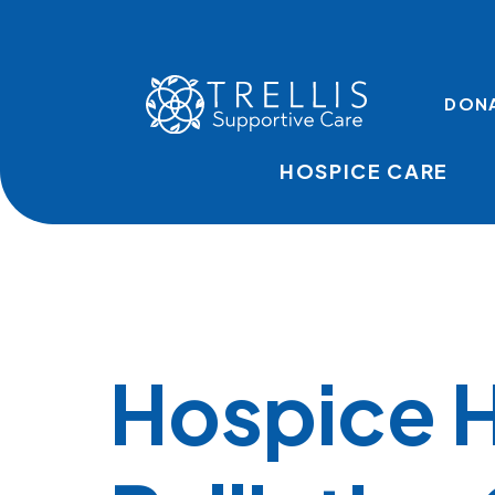
Skip to main content
TOP LINKS
DON
HOSPICE CARE
Hospice 