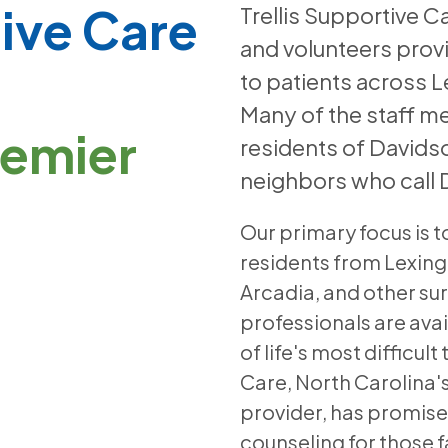
tive Care
Trellis Supportive 
and volunteers prov
to patients across 
Many of the staff m
remier
residents of Davids
neighbors who call
Our primary focus is t
residents from Lexin
Arcadia, and other su
professionals are avai
of life's most difficul
Care, North Carolina's
provider, has promis
counseling for those fa