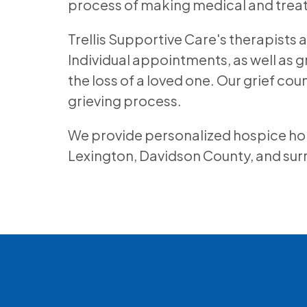
process of making medical and trea
Trellis Supportive Care's therapists 
Individual appointments, as well as g
the loss of a loved one. Our grief co
grieving process.
We provide personalized hospice home 
Lexington, Davidson County, and su