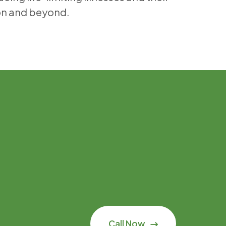
on and beyond.
Call Now