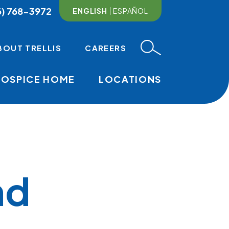
6) 768-3972
ENGLISH
ESPAÑOL
BOUT TRELLIS
CAREERS
HOSPICE HOME
LOCATIONS
MAIN NAVI
nd