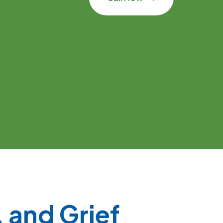
 and Grief