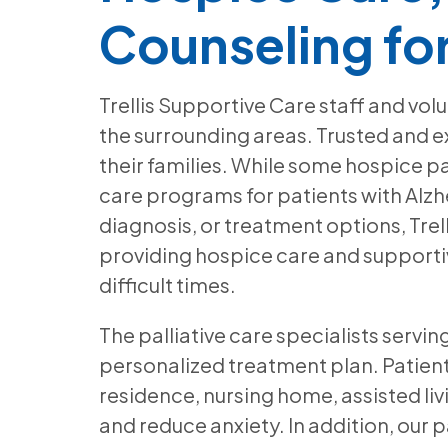
Counseling fo
Trellis Supportive Care staff and vol
the surrounding areas. Trusted and ex
their families. While some hospice p
care programs for patients with Alzh
diagnosis, or treatment options, Trel
providing hospice care and supportiv
difficult times.
The palliative care specialists servi
personalized treatment plan. Patients
residence, nursing home, assisted li
and reduce anxiety. In addition, our p