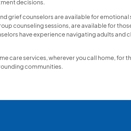
tment decisions.
and grief counselors are available for emotional 
roup counseling sessions, are available for thos
unselors have experience navigating adults and c
care services, wherever you call home, for those
rrounding communities.