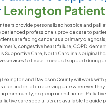
r
Lexington Patient
unteers provide personalized hospice and palliat
perienced professionals provide care to patients
atients are facing cancer as a primary diagnos
eimer’s, congestive heart failure, COPD, dement
lis Supportive Care, North Carolina's original ho
e services to those in need of support during on
ng Lexington and Davidson County will work with
 can find relief in receiving care wherever they
ving community, or group or rest home. Palliati
alliative care specialists are available to guide 