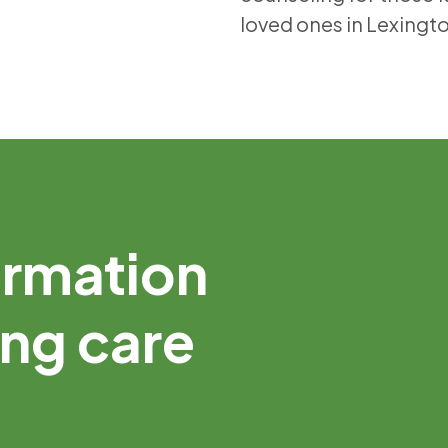
loved ones in Lexingt
ormation
ing care