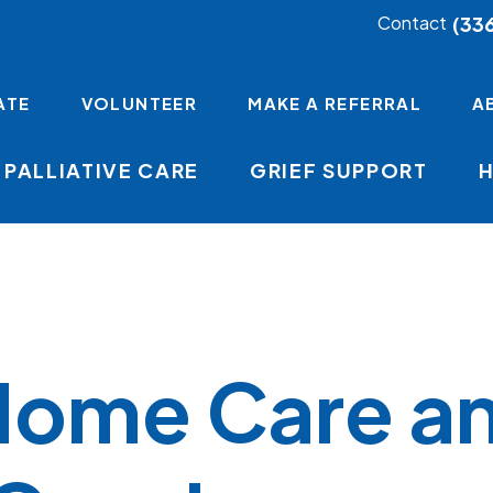
(33
Contact
ATE
VOLUNTEER
MAKE A REFERRAL
A
PALLIATIVE CARE
GRIEF SUPPORT
Home Care a