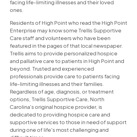
facing life-limiting illnesses and their loved
ones.
Residents of High Point who read the High Point
Enterprise may know some Trellis Supportive
Care staff and volunteers who have been
featured in the pages of that local newspaper.
Trellis aims to provide personalized hospice
and palliative care to patients in High Point and
beyond. Trusted and experienced
professionals provide care to patients facing
life-limiting illnesses and their families.
Regardless of age, diagnosis, or treatment
options, Trellis Supportive Care, North
Carolina's original hospice provider, is
dedicated to providing hospice care and
supportive services to those in need of support
during one of life's most challenging and