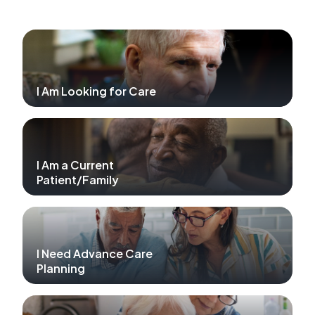
I Am Looking for Care
I Am a Current
Patient/Family
I Need Advance Care
Planning