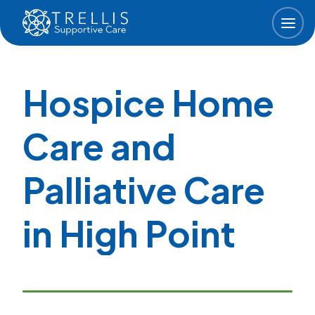
Skip to main content
Hospice Home
Care and
Palliative Care
in High Point