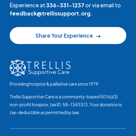
Experience at
336-331-1237
or via email to
feedback@trellissupport.org
.
Share Your Experience
Providing hospice & palliative care since 1979.
Trellis Supportive Care is a community-based 501(c)(3)
non-profit hospice, tax ID: 58-1343313. Your donation is
tax-deductible as permitted by law.