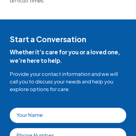
difficult times.
Start a Conversation
Whether it’s care for you or a loved one,
we’re here to help.
Provide your contact information and we will
call you to discuss your needs and help you
explore options for care.
Your Name
Phone Number