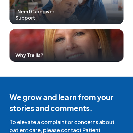
I Need Caregiver
Support
Why Trellis?
We grow and learn from your
stories and comments.
To elevate a complaint or concerns about
patient care, please contact Patient