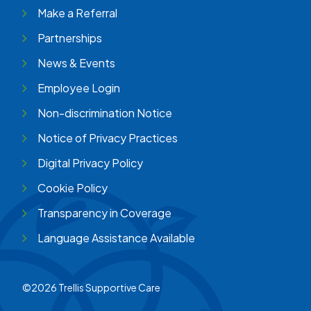
Make a Referral
Partnerships
News & Events
Employee Login
Non-discrimination Notice
Notice of Privacy Practices
Digital Privacy Policy
Cookie Policy
Transparency in Coverage
Language Assistance Available
©2026 Trellis Supportive Care