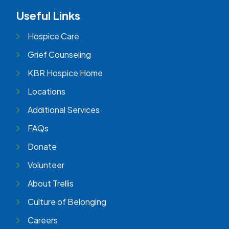
Useful Links
Hospice Care
Grief Counseling
KBR Hospice Home
Locations
Additional Services
FAQs
Donate
Volunteer
About Trellis
Culture of Belonging
Careers