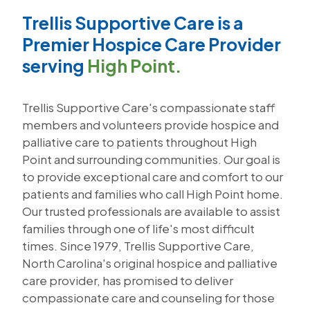
Trellis Supportive Care is a
Premier Hospice Care Provider
serving
High Point.
Trellis Supportive Care's compassionate staff
members and volunteers provide hospice and
palliative care to patients throughout High
Point and surrounding communities. Our goal is
to provide exceptional care and comfort to our
patients and families who call High Point home.
Our trusted professionals are available to assist
families through one of life's most difficult
times. Since 1979, Trellis Supportive Care,
North Carolina's original hospice and palliative
care provider, has promised to deliver
compassionate care and counseling for those