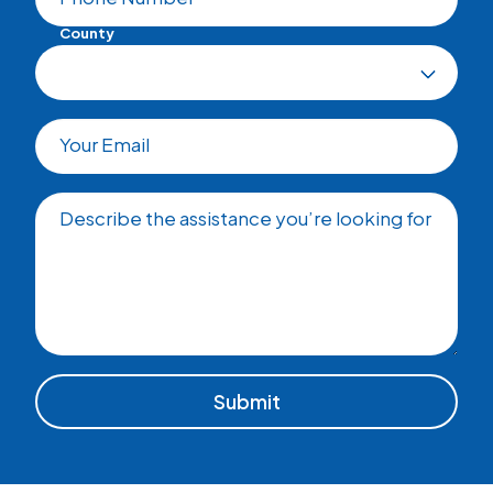
County
Your Email
Describe the assistance you’re looking for