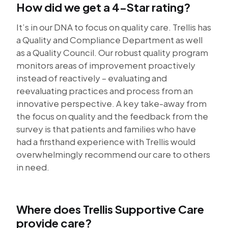
How did we get a 4-Star rating?
It’s in our DNA to focus on quality care. Trellis has
a Quality and Compliance Department as well
as a Quality Council. Our robust quality program
monitors areas of improvement proactively
instead of reactively – evaluating and
reevaluating practices and process from an
innovative perspective. A key take-away from
the focus on quality and the feedback from the
survey is that patients and families who have
had a firsthand experience with Trellis would
overwhelmingly recommend our care to others
in need.
Where does Trellis Supportive Care
provide care?