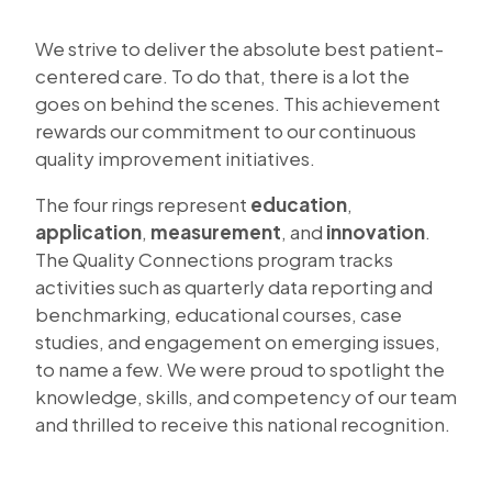
We strive to deliver the absolute best patient-
centered care. To do that, there is a lot the
goes on behind the scenes. This achievement
rewards our commitment to our continuous
quality improvement initiatives.
The four rings represent
education
,
application
,
measurement
, and
innovation
.
The Quality Connections program tracks
activities such as quarterly data reporting and
benchmarking, educational courses, case
studies, and engagement on emerging issues,
to name a few. We were proud to spotlight the
knowledge, skills, and competency of our team
and thrilled to receive this national recognition.