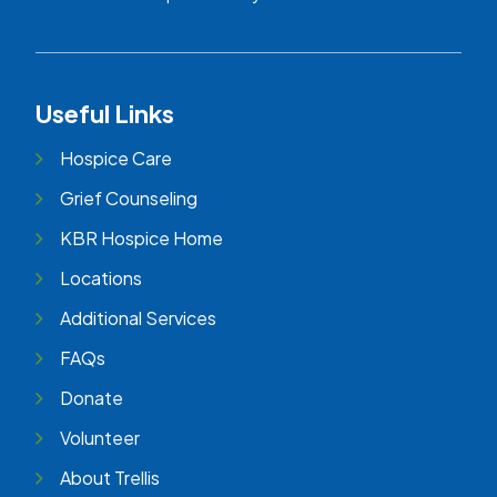
Useful Links
Hospice Care
Grief Counseling
KBR Hospice Home
Locations
Additional Services
FAQs
Donate
Volunteer
About Trellis