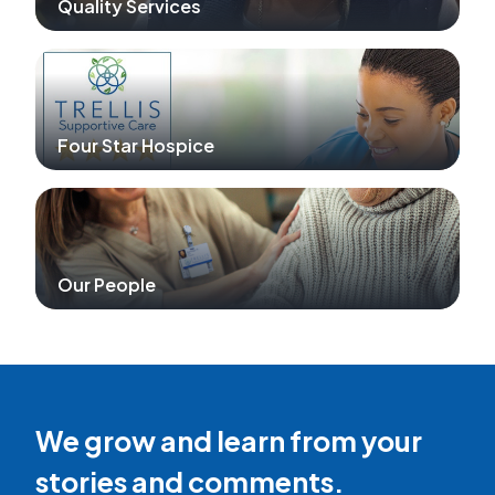
Quality Services
Four Star Hospice
Our People
We grow and learn from your
stories and comments.