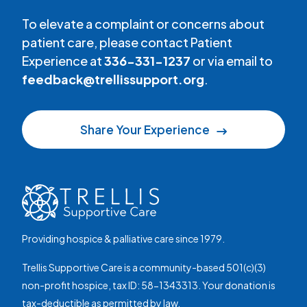
To elevate a complaint or concerns about
patient care, please contact Patient
Experience at
336-331-1237
or via email to
feedback@trellissupport.org
.
Share Your Experience
Providing hospice & palliative care since 1979.
Trellis Supportive Care is a community-based 501(c)(3)
non-profit hospice, tax ID: 58-1343313. Your donation is
tax-deductible as permitted by law.