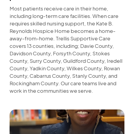
Most patients receive care in their home,
including long-term care facilities. When care
requires skilled nursing support, the Kate B.
Reynolds Hospice Home becomes a home-
away-from-home. Trellis Supportive Care
covers 13 counties, including; Davie County,
Davidson County, Forsyth County, Stokes
County, Surry County, Guildford County, Iredell
County, Yadkin County, Wilkes County, Rowan
County, Cabarrus County, Stanly County, and
Rockingham County. Our care teams live and
work in the communities we serve.