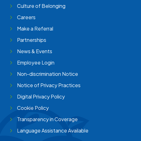
Culture of Belonging
Careers
Make a Referral
Partnerships
News & Events
Employee Login
Non-discrimination Notice
Notice of Privacy Practices
Digital Privacy Policy
Cookie Policy
Transparency in Coverage
Language Assistance Available