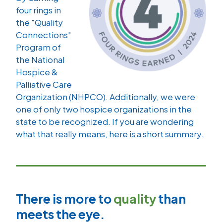
four rings in
the "Quality
Connections"
Program of
the National
Hospice &
Palliative Care
Organization (NHPCO). Additionally, we were
one of only two hospice organizations in the
state to be recognized. If you are wondering
what that really means, here is a short summary.
There is more to
quality
than
meets the eye.