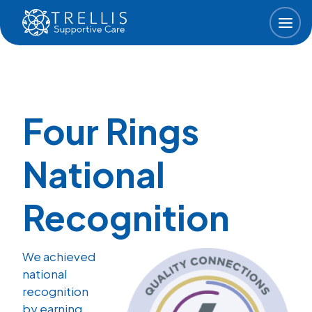
Skip to main content
Four Rings
National
Recognition
We achieved
national
recognition
by earning