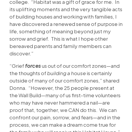
college. “Habitat was a gift of grace for me. In
its uplifting moments and the very tangible acts
of building houses and working with families, I
have discovered a renewed sense of purpose in
life, something of meaning beyond just my
sorrow and grief. This is what I hope other
bereaved parents and family members can
discover.”
“Grief
forces
us out of our comfort zones—and
the thoughts of
building a house
is certainly
outside of many of our comfort zones,” shared
Donna. “However, the 25 people present at
the Wall Build—many of us first-time volunteers
who may have never hammered a nail—are
proof that, together, we CAN do this. We can
confront our pain, sorrow, and fears—and in the
process, we can make a dream come true for
the family who will receive this Habitat House.”