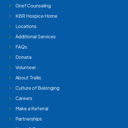
Grief Counseling
KBR Hospice Home
Locations
Additional Services
FAQs
Donate
Volunteer
About Trellis
Culture of Belonging
Careers
Make a Referral
Partnerships