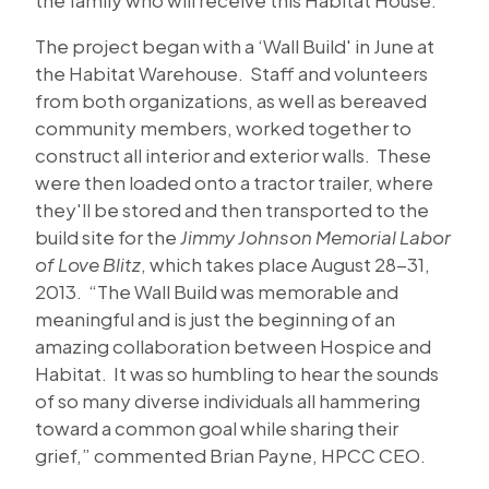
The project began with a ‘Wall Build' in June at
the Habitat Warehouse. Staff and volunteers
from both organizations, as well as bereaved
community members, worked together to
construct all interior and exterior walls. These
were then loaded onto a tractor trailer, where
they'll be stored and then transported to the
build site for the
Jimmy Johnson Memorial Labor
of Love Blitz
, which takes place August 28-31,
2013. “The Wall Build was memorable and
meaningful and is just the beginning of an
amazing collaboration between Hospice and
Habitat. It was so humbling to hear the sounds
of so many diverse individuals all hammering
toward a common goal while sharing their
grief,” commented Brian Payne, HPCC CEO.