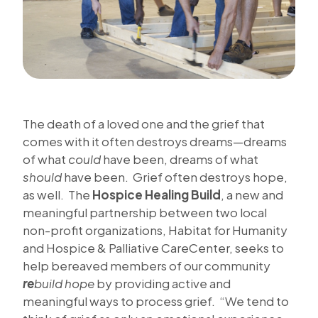
The death of a loved one and the grief that
comes with it often destroys dreams—dreams
of what
could
have been, dreams of what
should
have been. Grief often destroys hope,
as well. The
Hospice Healing Build
, a new and
meaningful partnership between two local
non-profit organizations, Habitat for Humanity
and Hospice & Palliative CareCenter, seeks to
help bereaved members of our community
re
build hope
by providing active and
meaningful ways to process grief. “We tend to