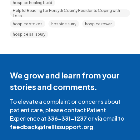
hospice healing build
Helpful Reading for Forsyth County Residents Coping with
Loss
hospice stokes
hospice surry
hospice rowan
hospice salisbury
We grow and learn from your
stories and comments.
To elevate a complaint or concerns about
patient care, please contact Patient
Experience at
336-331-1237
or via email to
feedback@trellissupport.org
.