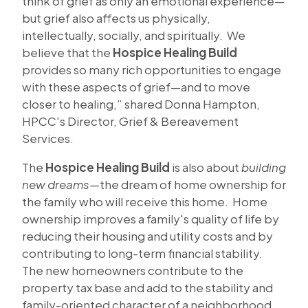
think of grief as only an emotional experience—
but grief also affects us physically,
intellectually, socially, and spiritually. We
believe that the
Hospice Healing Build
provides so many rich opportunities to engage
with these aspects of grief—and to move
closer to healing,” shared Donna Hampton,
HPCC's Director, Grief & Bereavement
Services.
The
Hospice Healing Build
is also about
building
new dreams—
the dream of home ownership for
the family who will receive this home. Home
ownership improves a family's quality of life by
reducing their housing and utility costs and by
contributing to long-term financial stability.
The new homeowners contribute to the
property tax base and add to the stability and
family-oriented character of a neighborhood.