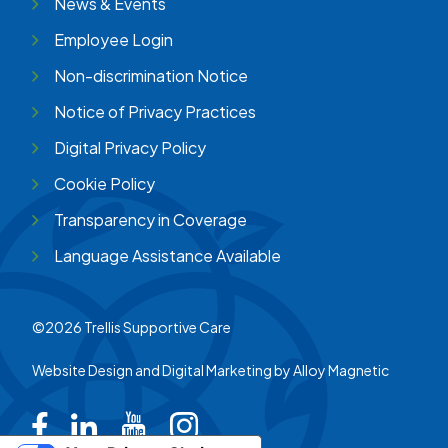
News & Events
Employee Login
Non-discrimination Notice
Notice of Privacy Practices
Digital Privacy Policy
Cookie Policy
Transparency in Coverage
Language Assistance Available
©2026 Trellis Supportive Care
Website Design and Digital Marketing by
Alloy Magnetic
Trellis on Facebook
Trellis on LinkedIn
Trellis on Youtube
Trellis on Instagram