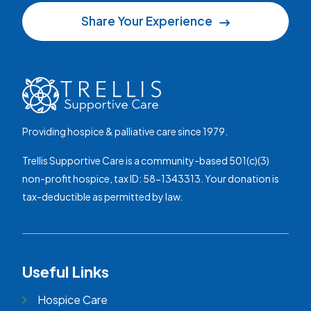
Share Your Experience
Providing hospice & palliative care since 1979.
Trellis Supportive Care is a community-based 501(c)(3)
non-profit hospice, tax ID: 58-1343313. Your donation is
tax-deductible as permitted by law.
Useful Links
Hospice Care