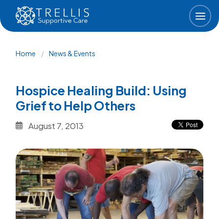
Skip to main content
Breadcrumb
Home
News & Events
Hospice Healing Build: Using
Grief to Help Others
August 7, 2013