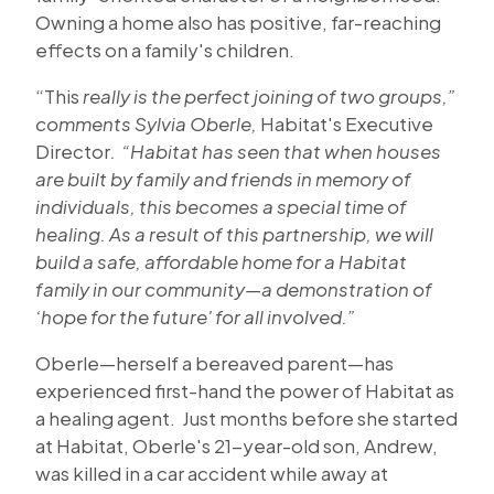
Owning a home also has positive, far-reaching
effects on a family's children.
“This
really is the perfect joining of two groups,”
comments Sylvia Oberle,
Habitat's Executive
Director
. “Habitat has seen that when houses
are built by family and friends in memory of
individuals, this becomes a special time of
healing. As a result of this partnership, we will
build a safe, affordable home for a Habitat
family in our community—a demonstration of
‘hope for the future' for all involved.”
Oberle—herself a bereaved parent—has
experienced first-hand the power of Habitat as
a healing agent. Just months before she started
at Habitat, Oberle's 21-year-old son, Andrew,
was killed in a car accident while away at