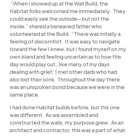
“When I showed up at the Wall Build, the
Habitat folks welcomed me immediately. They
could easily see the outside—but not the
inside,” shared a bereaved father who
volunteered at the Build. “There was initially a
feeling of discomfort. It was easy to navigate
toward the few I knew, but I found myself on my
own island and feeling uncertain as to how this
day would play out…like many of my days
dealing with grief. I met other dads who had
also lost their sons. Throughout the day there
was an unspoken bond because we were in the
same place.
I had done Habitat builds before, but this one
was different. As we assembled and
constructed the walls, my purpose grew. As an
architect and contractor, this was a part of what