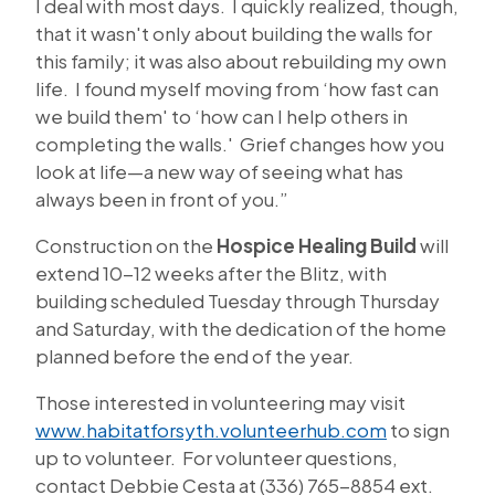
I deal with most days. I quickly realized, though,
that it wasn't only about building the walls for
this family; it was also about rebuilding my own
life. I found myself moving from ‘how fast can
we build them' to ‘how can I help others in
completing the walls.' Grief changes how you
look at life—a new way of seeing what has
always been in front of you.”
Construction on the
Hospice Healing Build
will
extend 10-12 weeks after the Blitz, with
building scheduled Tuesday through Thursday
and Saturday, with the dedication of the home
planned before the end of the year.
Those interested in volunteering may visit
www.habitatforsyth.volunteerhub.com
to sign
up to volunteer. For volunteer questions,
contact Debbie Cesta at (336) 765-8854 ext.