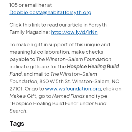
105 or email her at
Debbie.cesta@habitatforsyth.org
.
Click this link to read our article in Forsyth
Family Magazine:
http://ow.ly/d/1rNn
To make a gift in support of this unique and
meaningful collaboration, make checks
payable to
The Winston-Salem Foundation
,
indicate gifts are for the
Hospice Healing Build
Fund
, and mail to
The Winston-Salem
Foundation
, 860 W 5th St. Winston-Salem, NC
27101. Or go to
www.wsfoundation.org
, click on
Make a Gift,
go to
Named Funds
and type
“Hospice Healing Build Fund” under
Fund
Search
.
Tags