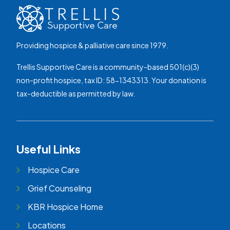
Providing hospice & palliative care since 1979.
Trellis Supportive Care is a community-based 501(c)(3)
non-profit hospice, tax ID: 58-1343313. Your donation is
tax-deductible as permitted by law.
Useful Links
Hospice Care
Grief Counseling
KBR Hospice Home
Locations