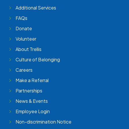
Additional Services
FAQs
Donate
Volunteer
About Trellis
Culture of Belonging
Careers
Make a Referral
Partnerships
News & Events
Employee Login
Non-discrimination Notice