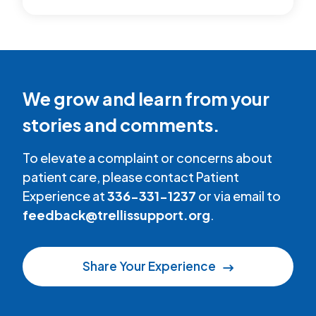
We grow and learn from your
stories and comments.
To elevate a complaint or concerns about
patient care, please contact Patient
Experience at
336-331-1237
or via email to
feedback@trellissupport.org
.
Share Your Experience