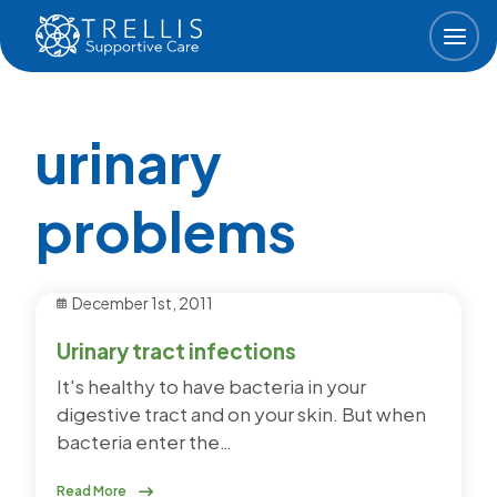
Skip to main content
urinary
problems
December 1st, 2011
Urinary tract infections
It's healthy to have bacteria in your
digestive tract and on your skin. But when
bacteria enter the…
Read More