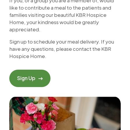
If you, or a group you are a member of, would
like to contribute a meal to the patients and
families visiting our beautiful KBR Hospice
Home, your kindness would be greatly
appreciated.
Sign up to schedule your meal delivery. If you
have any questions, please contact the KBR
Hospice Home.
Sign Up