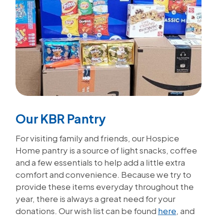
Our KBR Pantry
For visiting family and friends, our Hospice
Home pantry is a source of light snacks, coffee
and a few essentials to help add a little extra
comfort and convenience. Because we try to
provide these items everyday throughout the
year, there is always a great need for your
donations. Our wish list can be found
here
, and