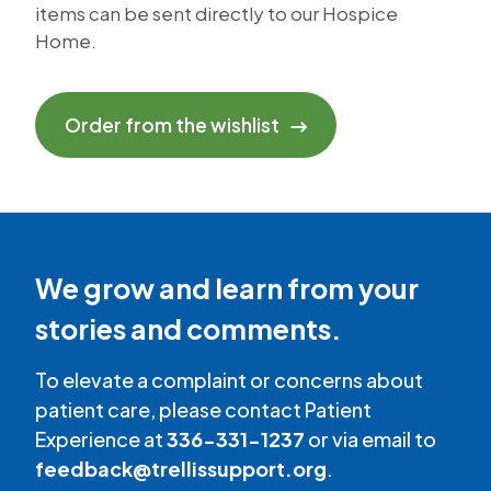
items can be sent directly to our Hospice
Home.
Order from the wishlist
We grow and learn from your
stories and comments.
To elevate a complaint or concerns about
patient care, please contact Patient
Experience at
336-331-1237
or via email to
feedback@trellissupport.org
.