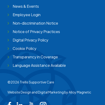
News & Events
Employee Login
Non-discrimination Notice
Notice of Privacy Practices
Digital Privacy Policy
Cookie Policy
Transparency in Coverage
Language Assistance Available
©2026 Trellis Supportive Care
Website Design and Digital Marketing by
Alloy Magnetic