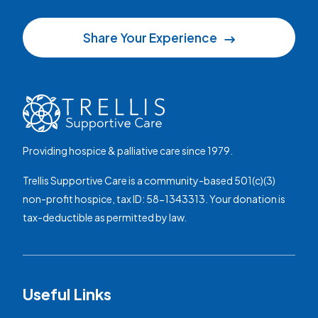
Share Your Experience
Providing hospice & palliative care since 1979.
Trellis Supportive Care is a community-based 501(c)(3)
non-profit hospice, tax ID: 58-1343313. Your donation is
tax-deductible as permitted by law.
Useful Links