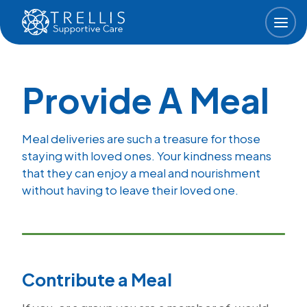
Skip to main content
Provide A Meal
Meal deliveries are such a treasure for those
staying with loved ones. Your kindness means
that they can enjoy a meal and nourishment
without having to leave their loved one.
Contribute a Meal