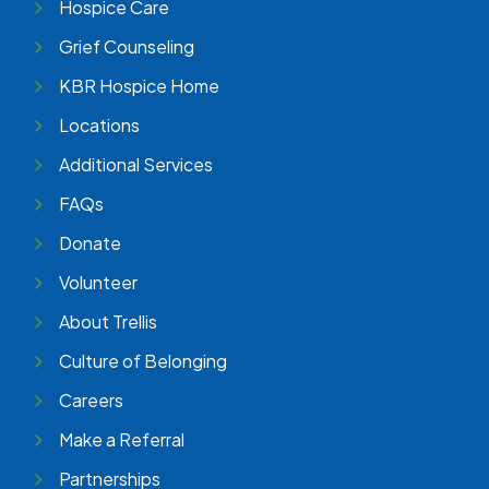
Hospice Care
Grief Counseling
KBR Hospice Home
Locations
Additional Services
FAQs
Donate
Volunteer
About Trellis
Culture of Belonging
Careers
Make a Referral
Partnerships