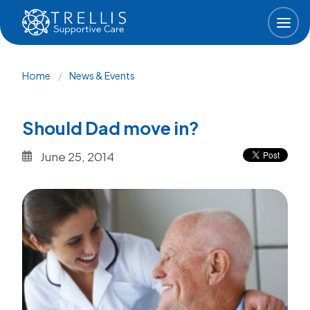
Skip to main content
Breadcrumb
Home
News & Events
Should Dad move in?
June 25, 2014