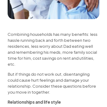
Combining households has many benefits: less
hassle running back and forth between two
residences, less worry about Dad eating well
and remembering his meds, more family social
time for him, cost savings on rent and utilities,
etc.
But if things do not work out, disentangling
could cause hurt feelings and damage your
relationship. Consider these questions before
you move in together.
Relationships and life style