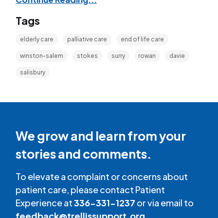
Tags
elderly care
palliative care
end of life care
winston-salem
stokes
surry
rowan
davie
salisbury
We grow and learn from your
stories and comments.
To elevate a complaint or concerns about
patient care, please contact Patient
Experience at
336-331-1237
or via email to
feedback@trellissupport.org
.