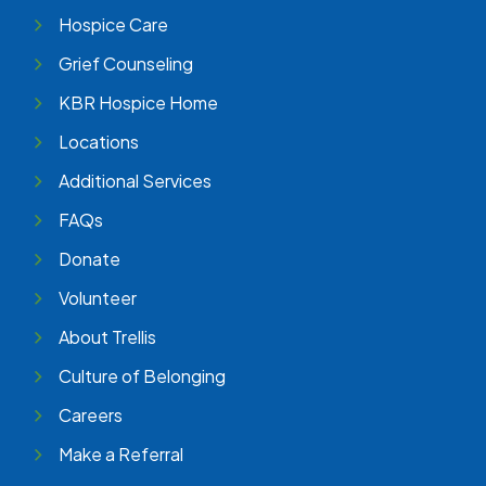
Hospice Care
Grief Counseling
KBR Hospice Home
Locations
Additional Services
FAQs
Donate
Volunteer
About Trellis
Culture of Belonging
Careers
Make a Referral