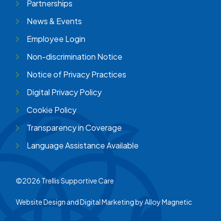
Partnerships
News & Events
Employee Login
Non-discrimination Notice
Notice of Privacy Practices
Digital Privacy Policy
Cookie Policy
Transparency in Coverage
Language Assistance Available
©2026 Trellis Supportive Care
Website Design and Digital Marketing by
Alloy Magnetic