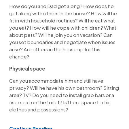
How do you and Dad get along? How does he
get along with others in the house? How will he
fit in with household routines? Will he eat what
you eat? How will he cope with children? What
about pets? Will he join you on vacation? Can
you set boundaries and negotiate when issues
arise? Are others in the house up for this
change?
Physical space
Can you accommodate him and still have
privacy? Will he have his own bathroom? Sitting
area? TV? Do you need to install grab bars or a
riser seat on the toilet? Is there space for his
clothes and possessions?
Continue Reading...