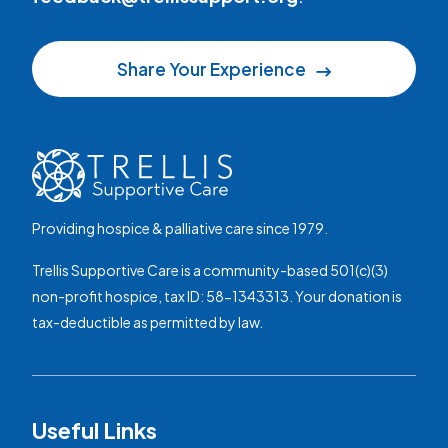
Share Your Experience
Providing hospice & palliative care since 1979.
Trellis Supportive Care is a community-based 501(c)(3)
non-profit hospice, tax ID: 58-1343313. Your donation is
tax-deductible as permitted by law.
Useful Links