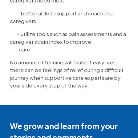
caregivers need most
- better able to support and coach the
caregivers
- utilize tools such as pain assessments and a
caregiver strain index to improve
care.
No amount of training will make it easy, yet
there can be feelings of relief during a difficult
journey when supportive care experts are by
your side every step of the way.
We grow and learn from your
stories and comments.