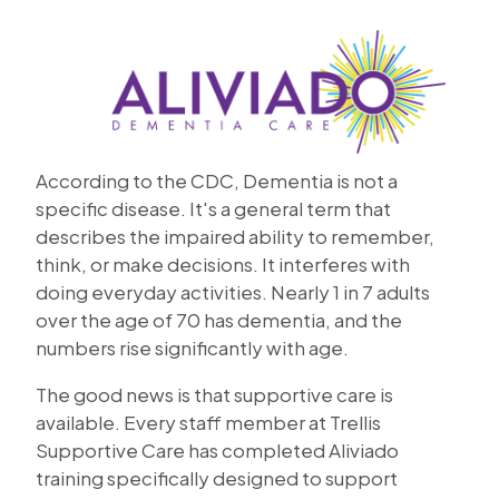
According to the CDC, Dementia is not a
specific disease. It's a general term that
describes the impaired ability to remember,
think, or make decisions. It interferes with
doing everyday activities. Nearly 1 in 7 adults
over the age of 70 has dementia, and the
numbers rise significantly with age.
The good news is that supportive care is
available. Every staff member at Trellis
Supportive Care has completed Aliviado
training specifically designed to support