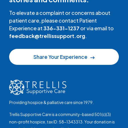
To elevate a complaint or concerns about
patient care, please contact Patient
Experience at
336-331-1237
or via email to
feedback@trellissupport.org
.
Share Your Experience
Providing hospice & palliative care since 1979.
Trellis Supportive Care is a community-based 501(c)(3)
non-profit hospice, tax ID: 58-1343313. Your donation is