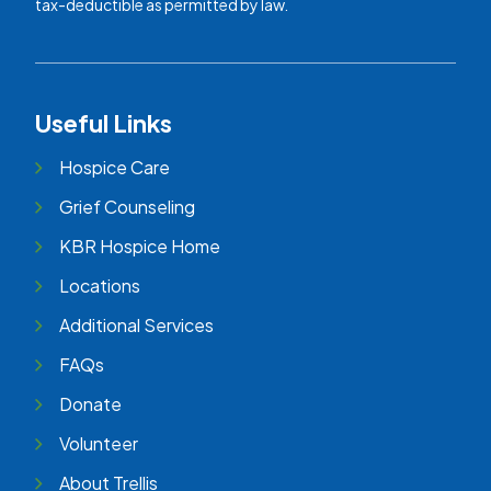
tax-deductible as permitted by law.
Useful Links
Hospice Care
Grief Counseling
KBR Hospice Home
Locations
Additional Services
FAQs
Donate
Volunteer
About Trellis