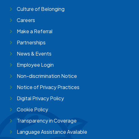
Culture of Belonging
Careers
Make a Referral
Partnerships
News & Events
Employee Login
Non-discrimination Notice
Notice of Privacy Practices
Digital Privacy Policy
Cookie Policy
Transparency in Coverage
Language Assistance Available