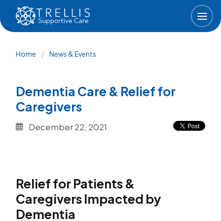
Skip to main content
Breadcrumb
Home
News & Events
Dementia Care & Relief for
Caregivers
December 22, 2021
Relief for Patients &
Caregivers Impacted by
Dementia