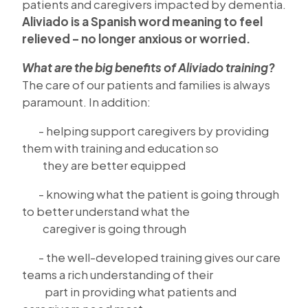
patients and caregivers impacted by dementia.
Aliviado is a Spanish word meaning to feel
relieved – no longer anxious or worried.
What are the big benefits of Aliviado training?
The care of our patients and families is always
paramount. In addition:
- helping support caregivers by providing
them with training and education so
they are better equipped
- knowing what the patient is going through
to better understand what the
caregiver is going through
- the well-developed training gives our care
teams a rich understanding of their
part in providing what patients and