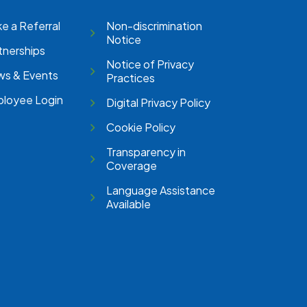
e a Referral
Non-discrimination
Notice
tnerships
Notice of Privacy
s & Events
Practices
loyee Login
Digital Privacy Policy
Cookie Policy
Transparency in
Coverage
Language Assistance
Available