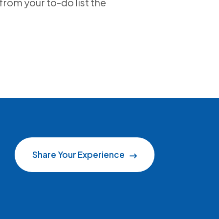
from your to-do list the
Share Your Experience