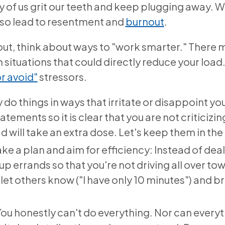
 of us grit our teeth and keep plugging away.
lso lead to resentment and
burnout
.
t out, think about ways to "work smarter." There
ituations that could directly reduce your load
or avoid"
stressors.
 do things in ways that irritate or disappoint y
tements so it is clear that you are not criticizing. 
ad will take an extra dose. Let's keep them in the
ake a plan and aim for efficiency: Instead of deal
up errands so that you're not driving all over t
 let others know ("I have only 10 minutes") and b
 You honestly can't do everything. Nor can every