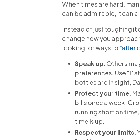
When times are hard, many
can be admirable, it can a
Instead of just toughing i
change how you approach s
looking for ways to
"alter 
Speak up
. Others may
preferences. Use "I" sta
bottles are in sight, D
Protect your time
. M
bills once a week. Gro
running short on time,
time is up.
Respect your limits
.