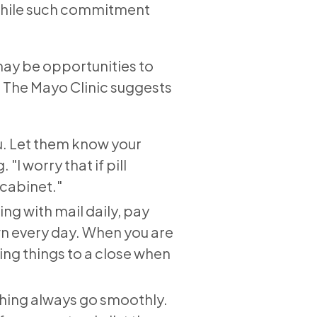
 While such commitment
 may be opportunities to
. The Mayo Clinic suggests
ou. Let them know your
"I worry that if pill
 cabinet."
ing with mail daily, pay
own every day. When you are
ring things to a close when
thing always go smoothly.