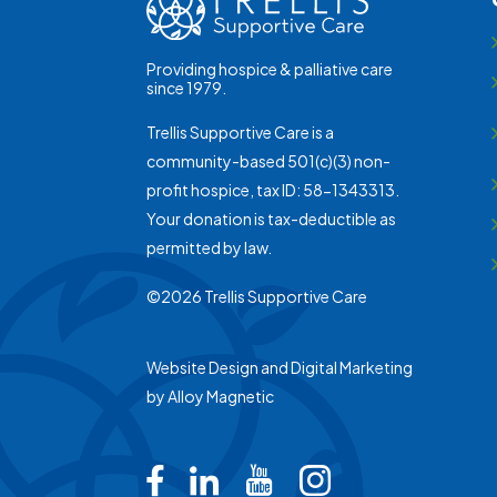
Providing hospice & palliative care
since 1979.
Trellis Supportive Care is a
community-based 501(c)(3) non-
profit hospice, tax ID: 58-1343313.
Your donation is tax-deductible as
permitted by law.
©2026 Trellis Supportive Care
Website Design and Digital Marketing
by
Alloy Magnetic
Trellis on Facebook
Trellis on LinkedIn
Trellis on Youtub
Trellis on In