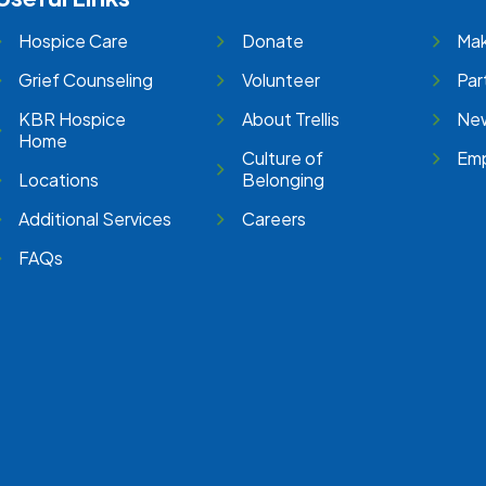
Hospice Care
Donate
Mak
Grief Counseling
Volunteer
Par
KBR Hospice
About Trellis
New
Home
Culture of
Emp
Locations
Belonging
Additional Services
Careers
FAQs
e
stagram