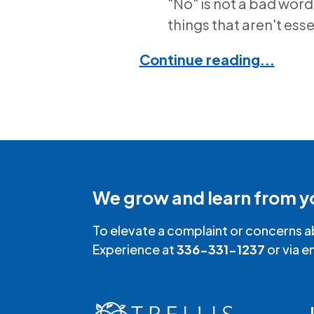
"No" is not a bad word
things that aren't esse
Continue reading...
We grow and learn from y
To elevate a complaint or concerns a
Experience at
336-331-1237
or via e