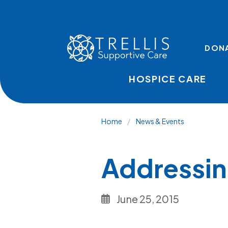
Skip to main content
TOP LINKS
DON
HOSPICE CARE
Breadcru
Home
News & Events
Addressin
June 25, 2015