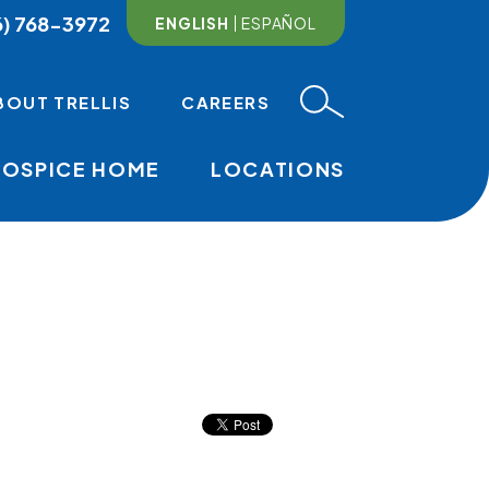
6) 768-3972
ENGLISH
ESPAÑOL
BOUT TRELLIS
CAREERS
HOSPICE HOME
LOCATIONS
MAIN NAVI