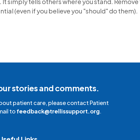
. It simply tells others where you stand. Remove 
ntial (even if you believe you "should" do them).
our stories and comments.
bout patient care, please contact Patient
mail to
feedback@trellissupport.org
.
Useful Links