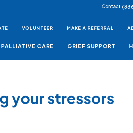
(33
Contact
ATE
VOLUNTEER
MAKE A REFERRAL
A
PALLIATIVE CARE
GRIEF SUPPORT
mb
g your stressors