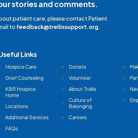
our stories and comments.
bout patient care, please contact Patient
mail to
feedback@trellissupport.org
.
Useful Links
Hospice Care
Donate
Mak
Grief Counseling
Volunteer
Par
KBR Hospice
About Trellis
New
Home
Culture of
Emp
Locations
Belonging
Additional Services
Careers
FAQs