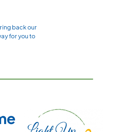
bring back our
way for you to
ime