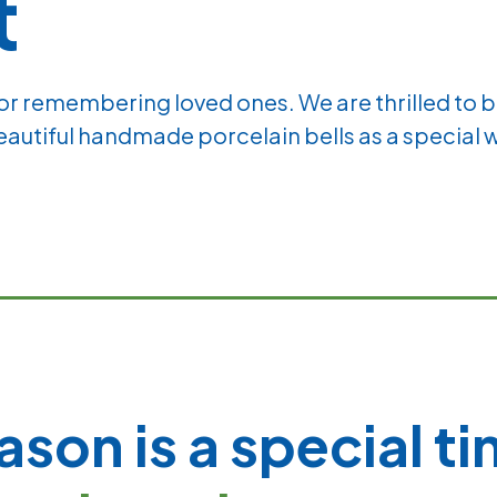
t
for remembering loved ones. We are thrilled to 
beautiful handmade porcelain bells as a special 
ason is a special t