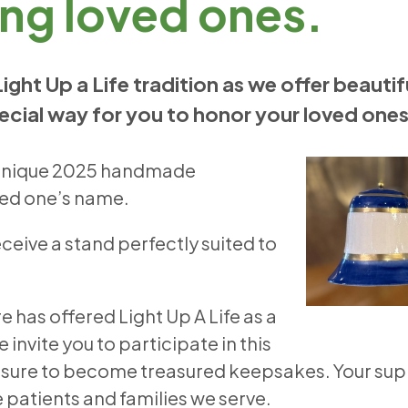
ng loved ones.
Light Up a Life tradition as we offer beautif
ecial way for you to honor your loved ones
ur unique 2025 handmade
oved one’s name.
receive a stand perfectly suited to
e has offered Light Up A Life as a
vite you to participate in this
re sure to become treasured keepsakes. Your su
he patients and families we serve.