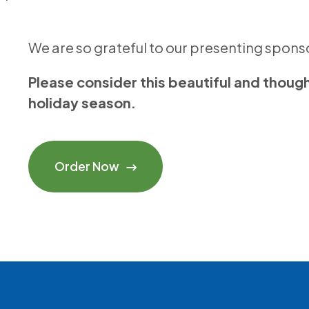
We are so grateful to our presenting spon
Please consider this beautiful and thoughtf
holiday season.
Order Now