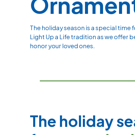
Ornamen
The holiday season is a special time 
Light Up a Life tradition as we offer 
honor your loved ones.
The holiday se