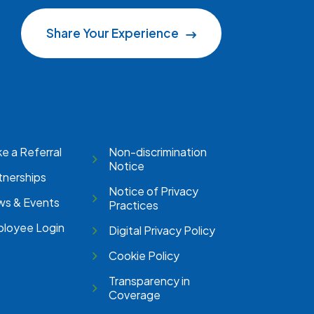
Share Your Experience
e a Referral
Non-discrimination
Notice
tnerships
Notice of Privacy
s & Events
Practices
loyee Login
Digital Privacy Policy
Cookie Policy
Transparency in
Coverage