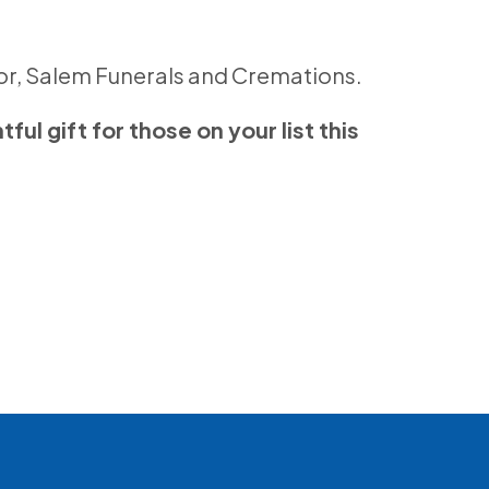
sor, Salem Funerals and Cremations.
ul gift for those on your list this