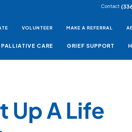
(33
Contact
ATE
VOLUNTEER
MAKE A REFERRAL
A
PALLIATIVE CARE
GRIEF SUPPORT
t Up A Life