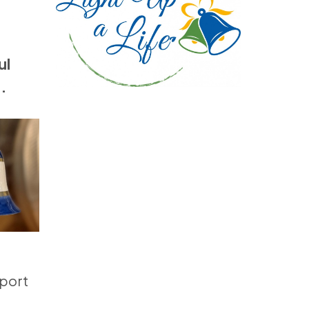
ul
.
pport