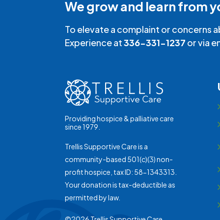
We grow and learn from y
To elevate a complaint or concerns a
Experience at
336-331-1237
or via e
Providing hospice & palliative care
since 1979.
Trellis Supportive Care is a
community-based 501(c)(3) non-
profit hospice, tax ID: 58-1343313.
Your donation is tax-deductible as
permitted by law.
©2026 Trellis Supportive Care