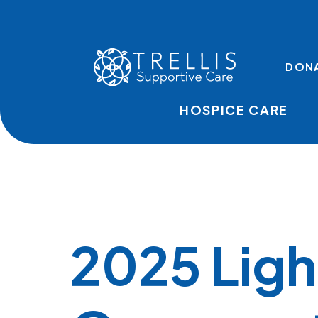
Skip to main content
TOP LINKS
DON
HOSPICE CARE
2025 Ligh