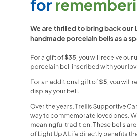
for
rememberi
We are thrilled to bring back our 
handmade porcelain bells as a sp
For a gift of
$35
, you will receive o
porcelain bell inscribed with your l
For an additional gift of
$5
, you will 
display your bell.
Over the years, Trellis Supportive Car
way to commemorate loved ones. We in
meaningful tradition. These bells a
of Light Up A Life directly benefits t