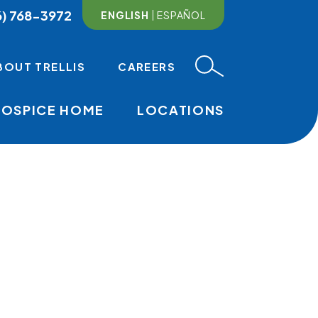
6) 768-3972
ENGLISH
ESPAÑOL
BOUT TRELLIS
CAREERS
HOSPICE HOME
LOCATIONS
MAIN NAVI